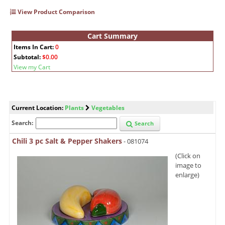
View Product Comparison
Cart Summary
Items In Cart:
0
Subtotal:
$0.00
View my Cart
Current Location:
Plants
Vegetables
Search:
Search
Chili 3 pc Salt & Pepper Shakers
- 081074
(Click on
image to
enlarge)