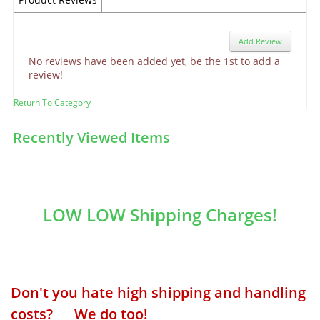
Add Review
No reviews have been added yet, be the 1st to add a
review!
Return To Category
Recently Viewed Items
LOW LOW Shipping Charges!
Don't you hate high shipping and handling
costs? We do too!