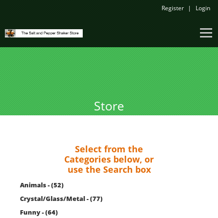
Register
Login
Store
Select from the
Categories below, or
use the Search box
Animals - (52)
Crystal/Glass/Metal - (77)
Funny - (64)