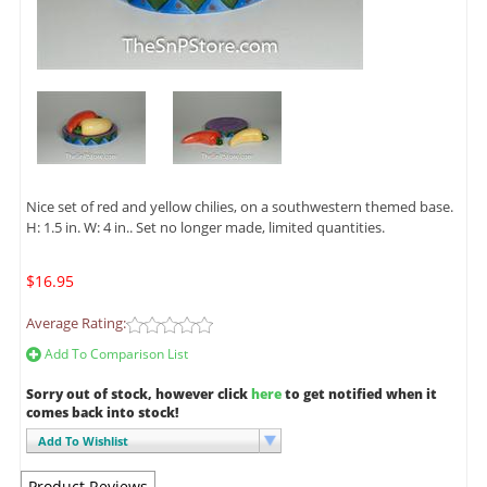
Nice set of red and yellow chilies, on a southwestern themed base.
H: 1.5 in. W: 4 in.. Set no longer made, limited quantities.
$16.95
Average Rating:
Add To Comparison List
Sorry out of stock, however click
here
to get notified when it
comes back into stock!
Add To Wishlist
Product Reviews