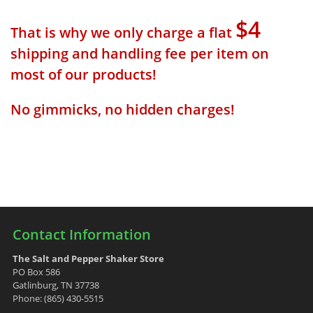
$4
That is why we only charge a flat
shipping and handling fee per item on
most of our products!
No gimmicks, no hidden charges!
Contact Information
The Salt and Pepper Shaker Store
PO Box 586
Gatlinburg, TN 37738
Phone: (865) 430-5515