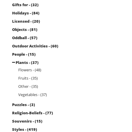
Gifts for - (32)
Holidays - (84)
Licensed - (20)
Objects - (81)
Oddball - (57)
Outdoor Activities - (60)
People - (15)
Plants - (37)
Flowers - (48)
Fruits - (35)
Other - (35)
Vegetables - (37)
Puzzles - (3)
Religion-Beliefs - (77)
Souvenirs - (15)
Styles - (419)