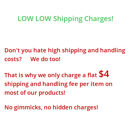
LOW LOW Shipping Charges!
Don't you hate high shipping and handling
costs? We do too!
$4
That is why we only charge a flat
shipping and handling fee per item on
most of our products!
No gimmicks, no hidden charges!