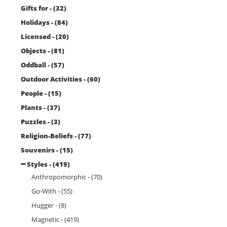
Gifts for - (32)
Holidays - (84)
Licensed - (20)
Objects - (81)
Oddball - (57)
Outdoor Activities - (60)
People - (15)
Plants - (37)
Puzzles - (3)
Religion-Beliefs - (77)
Souvenirs - (15)
Styles - (419)
Anthropomorphic - (70)
Go-With - (55)
Hugger - (8)
Magnetic - (419)