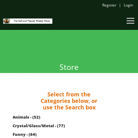
Register
Login
Store
Select from the
Categories below, or
use the Search box
Animals - (52)
Crystal/Glass/Metal - (77)
Funny - (64)