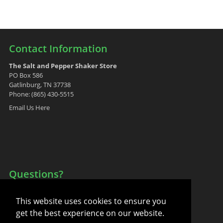
Contact Information
The Salt and Pepper Shaker Store
PO Box 586
Gatlinburg, TN 37738
Phone: (865) 430-5515
Email Us Here
Questions?
Your Account
This website uses cookies to ensure you
FAQ
get the best experience on our website.
Contact Us