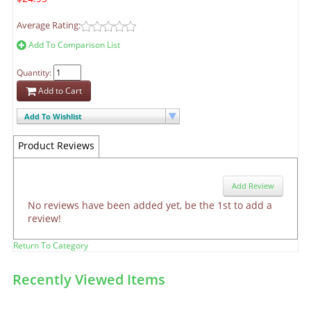
Average Rating:
Add To Comparison List
Quantity:
Add to Cart
Add To Wishlist
Product Reviews
Add Review
No reviews have been added yet, be the 1st to add a
review!
Return To Category
Recently Viewed Items