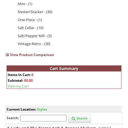
Mini - (1)
Nester/Stacker - (36)
One-Piece - (1)
Salt Cellar - (10)
Salt/Pepper Mill - (5)
Vintage-Retro - (30)
View Product Comparison
Cart Summary
Items In Cart:
0
Subtotal:
$0.00
View my Cart
Current Location:
Styles
Search:
Search