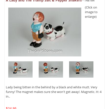
A Lady and The Tramp Salt & Pepper Shakers
- 148164
(Click on
image to
enlarge)
Lady being bitten in the behind by a black and white mutt. Very
funny! The magnet makes sure she won't get away!. Magnetic. H: 4
in..
$24.95