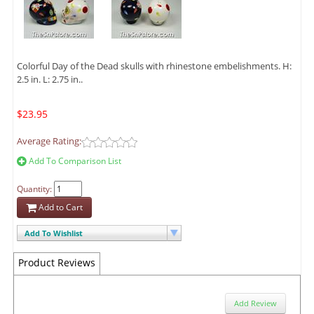
Colorful Day of the Dead skulls with rhinestone embelishments. H:
2.5 in. L: 2.75 in..
$23.95
Average Rating:
Add To Comparison List
Quantity:
Add to Cart
Add To Wishlist
Product Reviews
Add Review