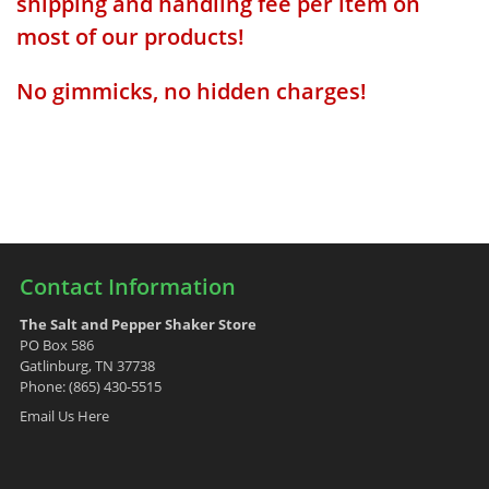
shipping and handling fee per item on
most of our products!
No gimmicks, no hidden charges!
Contact Information
The Salt and Pepper Shaker Store
PO Box 586
Gatlinburg, TN 37738
Phone: (865) 430-5515
Email Us Here