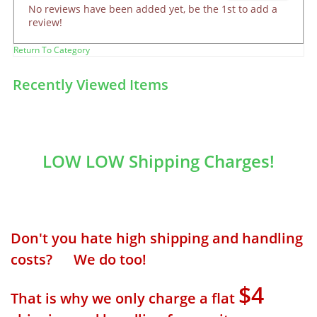
No reviews have been added yet, be the 1st to add a
review!
Return To Category
Recently Viewed Items
LOW LOW Shipping Charges!
Don't you hate high shipping and handling
costs? We do too!
$4
That is why we only charge a flat