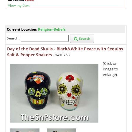
View my Cart
Current Location:
Religion-Beliefs
Search:
Search
Day of the Dead Skulls - Black&White Peace with Sequins
Salt & Pepper Shakers
- 1410763
(Click on
image to
enlarge)