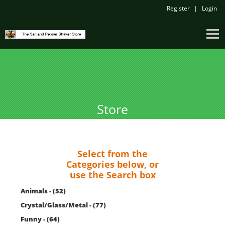
Register
Login
Store
Select from the
Categories below, or
use the Search box
Animals - (52)
Crystal/Glass/Metal - (77)
Funny - (64)