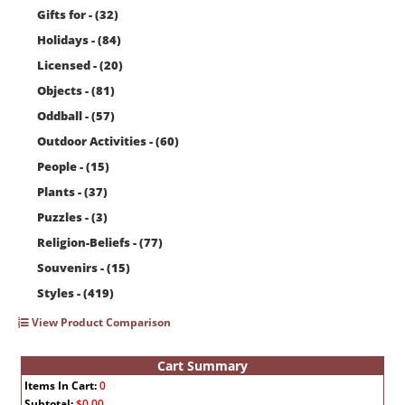
Gifts for - (32)
Holidays - (84)
Licensed - (20)
Objects - (81)
Oddball - (57)
Outdoor Activities - (60)
People - (15)
Plants - (37)
Puzzles - (3)
Religion-Beliefs - (77)
Souvenirs - (15)
Styles - (419)
View Product Comparison
Cart Summary
Items In Cart:
0
Subtotal:
$0.00