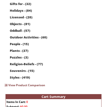
Gifts for - (32)
Holidays - (84)
Licensed - (20)
Objects - (81)
Oddball - (57)
Outdoor Activities - (60)
People - (15)
Plants - (37)
Puzzles - (3)
Religion-Beliefs - (77)
Souvenirs - (15)
Styles - (419)
View Product Comparison
Cart Summary
Items In Cart:
0
Subtotal:
$0.00