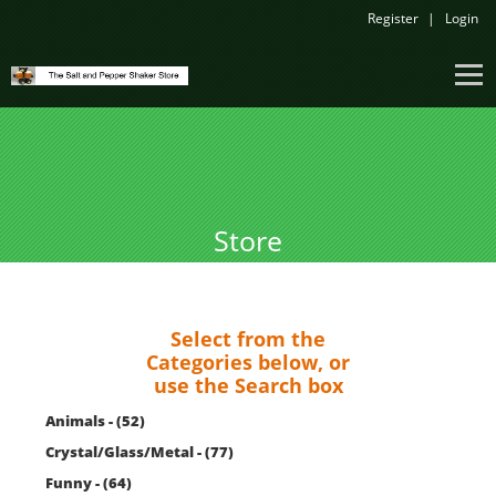
Register
Login
Store
Select from the
Categories below, or
use the Search box
Animals - (52)
Crystal/Glass/Metal - (77)
Funny - (64)