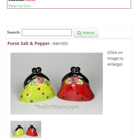
View my Cart
Search:
Search
Purse Salt & Pepper
- 0461955
(Click on
image to
enlarge)