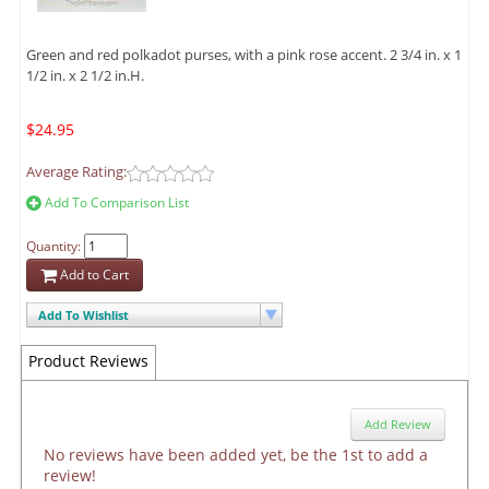
Green and red polkadot purses, with a pink rose accent. 2 3/4 in. x 1
1/2 in. x 2 1/2 in.H.
$24.95
Average Rating:
Add To Comparison List
Quantity:
Add to Cart
Add To Wishlist
Product Reviews
Add Review
No reviews have been added yet, be the 1st to add a
review!