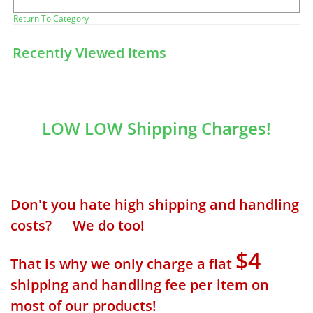
Return To Category
Recently Viewed Items
LOW LOW Shipping Charges!
Don't you hate high shipping and handling
costs? We do too!
$4
That is why we only charge a flat
shipping and handling fee per item on
most of our products!