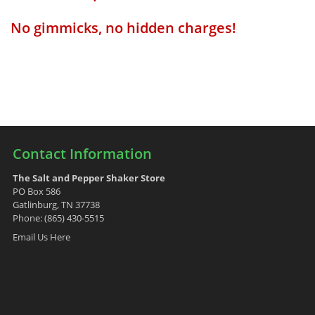
No gimmicks, no hidden charges!
Contact Information
The Salt and Pepper Shaker Store
PO Box 586
Gatlinburg, TN 37738
Phone: (865) 430-5515
Email Us Here