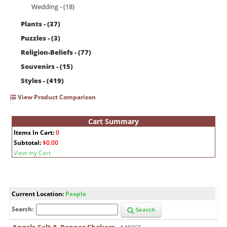
Wedding - (18)
Plants - (37)
Puzzles - (3)
Religion-Beliefs - (77)
Souvenirs - (15)
Styles - (419)
View Product Comparison
Cart Summary
Items In Cart:
0
Subtotal:
$0.00
View my Cart
Current Location:
People
Search:
Search