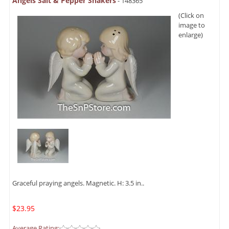
Angels Salt & Pepper Shakers
- 148365
(Click on
image to
enlarge)
Graceful praying angels. Magnetic. H: 3.5 in..
$23.95
Average Rating: