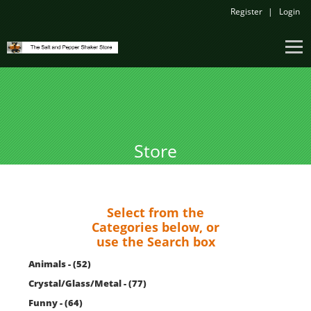
Register
Login
Store
Select from the
Categories below, or
use the Search box
Animals - (52)
Crystal/Glass/Metal - (77)
Funny - (64)