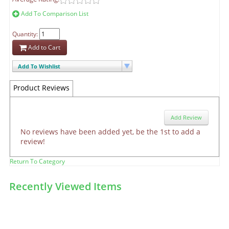
Add To Comparison List
Quantity:
Add to Cart
Add To Wishlist
Product Reviews
Add Review
No reviews have been added yet, be the 1st to add a
review!
Return To Category
Recently Viewed Items