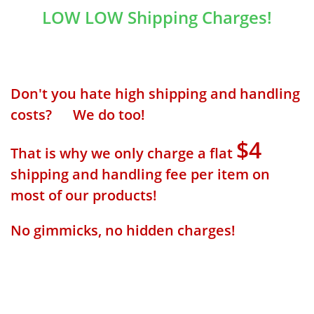
LOW LOW Shipping Charges!
Don't you hate high shipping and handling
costs? We do too!
$4
That is why we only charge a flat
shipping and handling fee per item on
most of our products!
No gimmicks, no hidden charges!