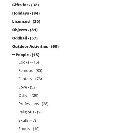
Gifts for - (32)
Holidays - (84)
Licensed - (20)
Objects - (81)
Oddball - (57)
Outdoor Activities - (60)
People - (15)
Cooks - (15)
Famous - (35)
Fantasy - (78)
Love - (52)
Other - (29)
Professions - (28)
Religious - (9)
Skulls - (7)
Sports - (10)