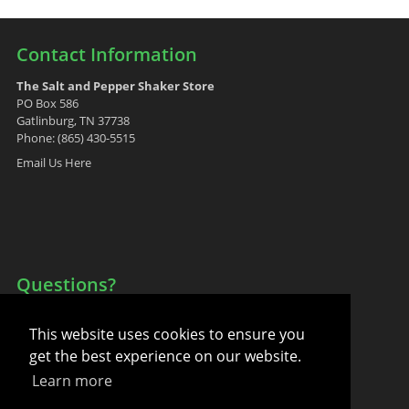
Contact Information
The Salt and Pepper Shaker Store
PO Box 586
Gatlinburg, TN 37738
Phone: (865) 430-5515
Email Us Here
Questions?
Your Account
This website uses cookies to ensure you
FAQ
get the best experience on our website.
Contact Us
Learn more