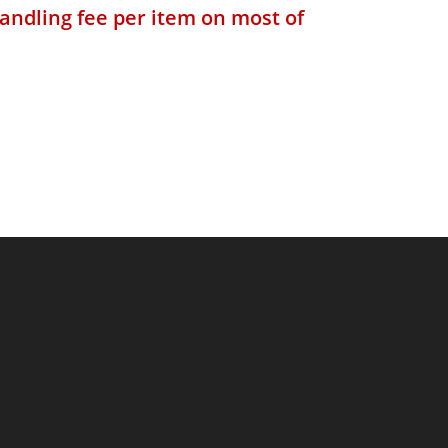
andling fee per item on most of