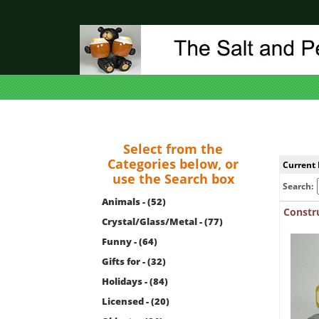
Select from the
Categories below, or
Current 
use the Search box
Search:
Animals - (52)
Constr
Crystal/Glass/Metal - (77)
Funny - (64)
Gifts for - (32)
Holidays - (84)
Licensed - (20)