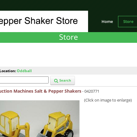
Home
Store
Store
Location:
Oddball
Search
uction Machines Salt & Pepper Shakers
- 0420771
(Click on image to enlarge)