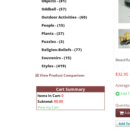
Objects - (81)
Oddball - (57)
Outdoor Activities - (60)
People - (15)
Plants - (37)
Puzzles - (3)
Religion-Beliefs - (77)
Souvenirs - (15)
Beautiful
Styles - (419)
$32.95
View Product Comparison
Average 
Cart Summary
Add T
Items In Cart:
0
Subtotal:
$0.00
Quantity
View my Cart
Add
Add To 