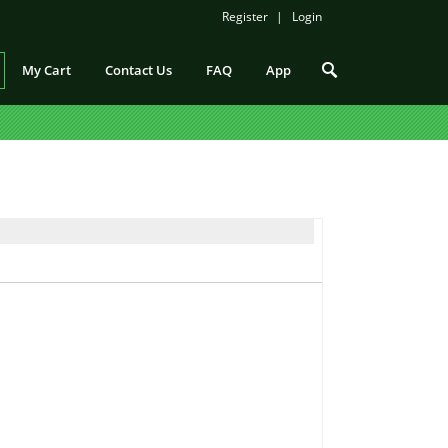
Register
Login
My Cart
Contact Us
FAQ
App