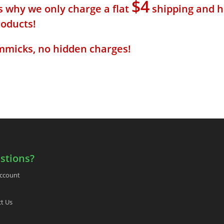
$4
s why we only charge a flat
shipping and h
roducts!
mmicks, no hidden charges!
stions?
ccount
t Us