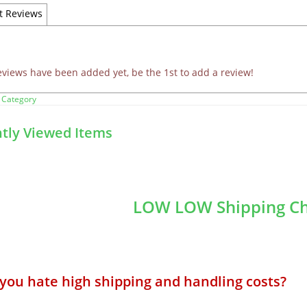
t Reviews
eviews have been added yet, be the 1st to add a review!
 Category
tly Viewed Items
LOW LOW Shipping Ch
 you hate high shipping and handling costs? 