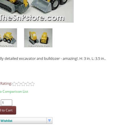
ly detailed excavator and bulldozer - amazing!. H: 3 in. L: 3.5 in..
Rating:
o Comparison List
:
 to Cart
Wishlist