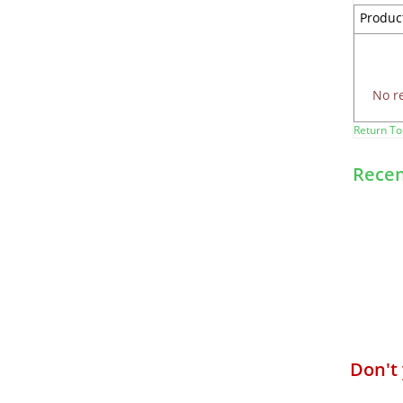
Produc
No r
Return To
Recen
Don't