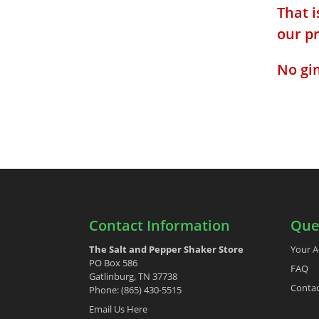
That i
our p
No gi
Contact Information
Que
The Salt and Pepper Shaker Store
Your A
PO Box 586
FAQ
Gatlinburg, TN 37738
Contac
Phone: (865) 430-5515
Email Us Here