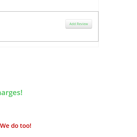
Add Review
arges!
We do too!