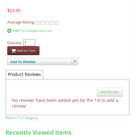
$23.95
Average Rating:
Add To Comparison List
Quantity:
Add to Cart
Add To Wishlist
Product Reviews
Add Review
No reviews have been added yet, be the 1st to add a
review!
Return To Category
Recently Viewed Items