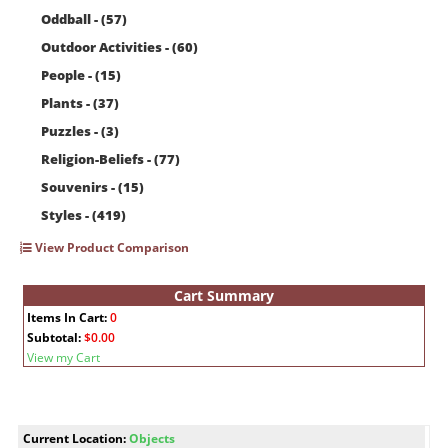
Oddball - (57)
Outdoor Activities - (60)
People - (15)
Plants - (37)
Puzzles - (3)
Religion-Beliefs - (77)
Souvenirs - (15)
Styles - (419)
View Product Comparison
Cart Summary
Items In Cart:
0
Subtotal:
$0.00
View my Cart
Current Location:
Objects