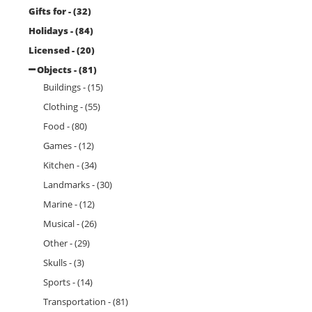
Gifts for - (32)
Holidays - (84)
Licensed - (20)
Objects - (81)
Buildings - (15)
Clothing - (55)
Food - (80)
Games - (12)
Kitchen - (34)
Landmarks - (30)
Marine - (12)
Musical - (26)
Other - (29)
Skulls - (3)
Sports - (14)
Transportation - (81)