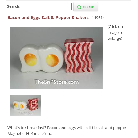
Search:
Search
Bacon and Eggs Salt & Pepper Shakers
- 149614
(Click on
image to
enlarge)
What's for breakfast? Bacon and eggs with a little salt and pepper!.
Magnetic. H: 4 in. L: 6 in..