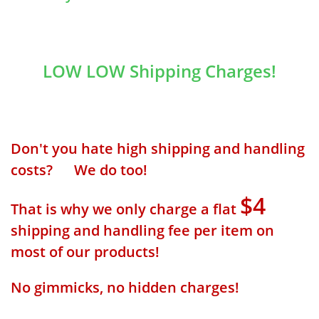
LOW LOW Shipping Charges!
Don't you hate high shipping and handling
costs? We do too!
$4
That is why we only charge a flat
shipping and handling fee per item on
most of our products!
No gimmicks, no hidden charges!