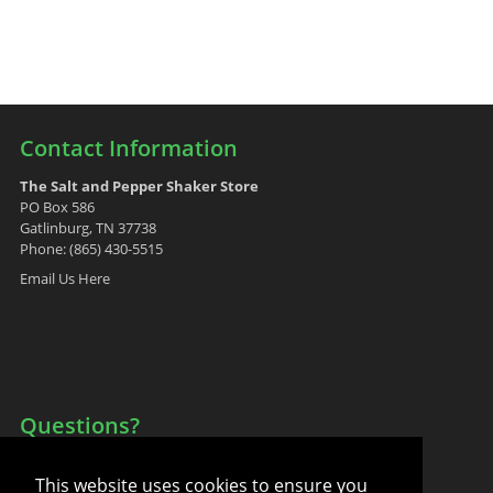
Contact Information
The Salt and Pepper Shaker Store
PO Box 586
Gatlinburg, TN 37738
Phone: (865) 430-5515
Email Us Here
Questions?
Your Account
This website uses cookies to ensure you
FAQ