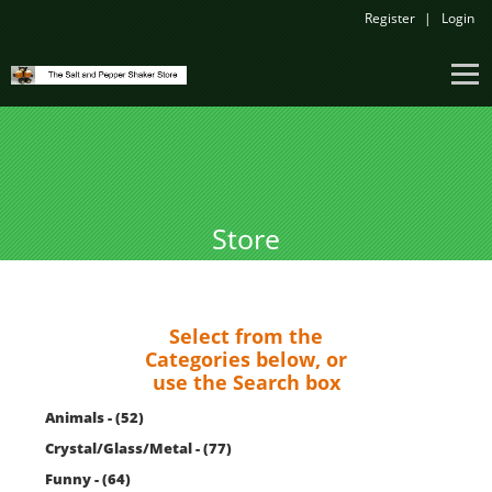
Register
Login
Store
Select from the
Categories below, or
use the Search box
Animals - (52)
Crystal/Glass/Metal - (77)
Funny - (64)