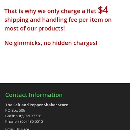
$4
That is why we only charge a flat
shipping and handling fee per item on
most of our products!
No gimmicks, no hidden charges!
Contact Information
The Salt and Pepper Shaker Store
PO Box 586
Gatlinburg, TN 37738
Phone: (865) 430-5515
Email Us Here