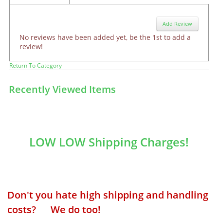
Add Review
No reviews have been added yet, be the 1st to add a
review!
Return To Category
Recently Viewed Items
LOW LOW Shipping Charges!
Don't you hate high shipping and handling
costs? We do too!