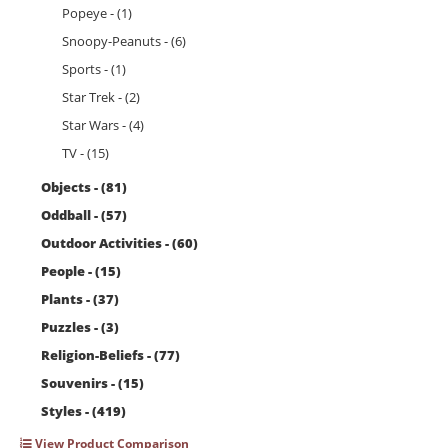
Popeye - (1)
Snoopy-Peanuts - (6)
Sports - (1)
Star Trek - (2)
Star Wars - (4)
TV - (15)
Objects - (81)
Oddball - (57)
Outdoor Activities - (60)
People - (15)
Plants - (37)
Puzzles - (3)
Religion-Beliefs - (77)
Souvenirs - (15)
Styles - (419)
View Product Comparison