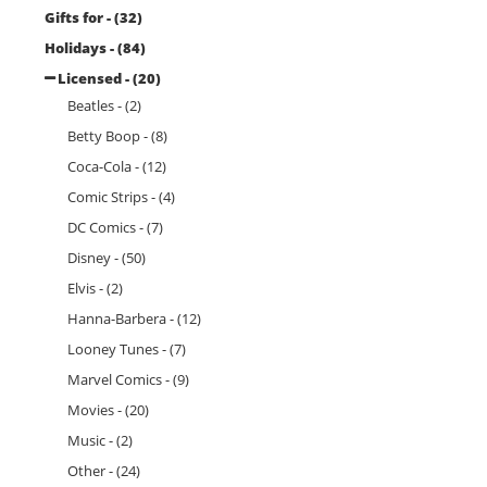
Gifts for - (32)
Holidays - (84)
Licensed - (20)
Beatles - (2)
Betty Boop - (8)
Coca-Cola - (12)
Comic Strips - (4)
DC Comics - (7)
Disney - (50)
Elvis - (2)
Hanna-Barbera - (12)
Looney Tunes - (7)
Marvel Comics - (9)
Movies - (20)
Music - (2)
Other - (24)