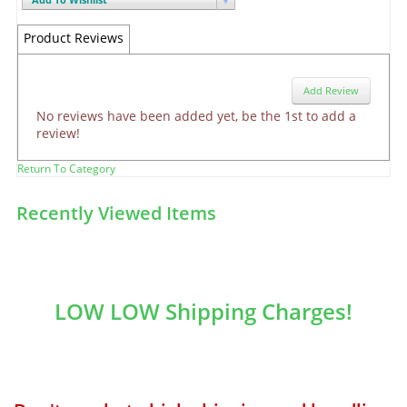
Product Reviews
Add Review
No reviews have been added yet, be the 1st to add a
review!
Return To Category
Recently Viewed Items
LOW LOW Shipping Charges!