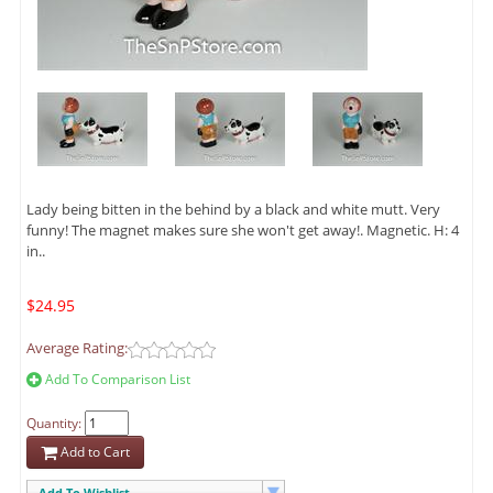
Lady being bitten in the behind by a black and white mutt. Very
funny! The magnet makes sure she won't get away!. Magnetic. H: 4
in..
$24.95
Average Rating:
Add To Comparison List
Quantity:
Add to Cart
Add To Wishlist