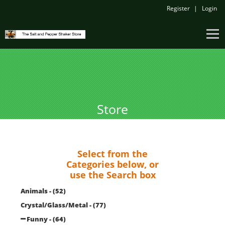
Register
Login
Store
Select from the
Categories below, or
use the Search box
Animals - (52)
Crystal/Glass/Metal - (77)
Funny - (64)