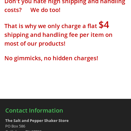
Don't you hate high shipping and handling
costs? We do too!
$4
That is why we only charge a flat
shipping and handling fee per item on
most of our products!
No gimmicks, no hidden charges!
Contact Information
The Salt and Pepper Shaker Store
PO Box 586