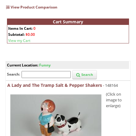
View Product Comparison
Cart Summary
Items In Cart:
0
Subtotal:
$0.00
View my Cart
Current Location:
Funny
Search:
Search
A Lady and The Tramp Salt & Pepper Shakers
- 148164
(Click on
image to
enlarge)