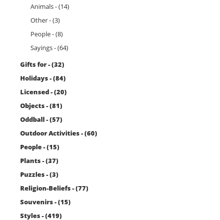
Animals - (14)
Other - (3)
People - (8)
Sayings - (64)
Gifts for - (32)
Holidays - (84)
Licensed - (20)
Objects - (81)
Oddball - (57)
Outdoor Activities - (60)
People - (15)
Plants - (37)
Puzzles - (3)
Religion-Beliefs - (77)
Souvenirs - (15)
Styles - (419)