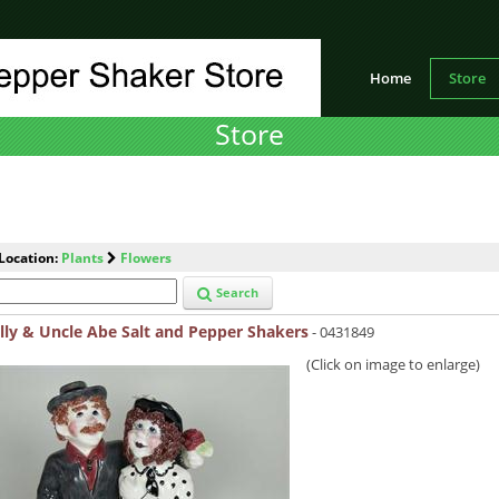
Home
Store
Store
Location:
Plants
Flowers
Search
lly & Uncle Abe Salt and Pepper Shakers
- 0431849
(Click on image to enlarge)