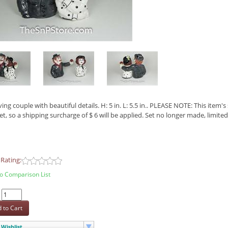
ving couple with beautiful details. H: 5 in. L: 5.5 in.. PLEASE NOTE: This item
et, so a shipping surcharge of $ 6 will be applied. Set no longer made, limited
Rating:
o Comparison List
:
 to Cart
Wishlist