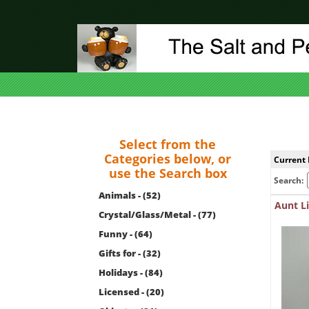
Select from the
Categories below, or
Current 
use the Search box
Search:
Animals - (52)
Aunt Li
Crystal/Glass/Metal - (77)
Funny - (64)
Gifts for - (32)
Holidays - (84)
Licensed - (20)