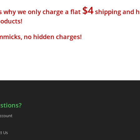
$4
s why we only charge a flat
shipping and h
roducts!
mmicks, no hidden charges!
stions?
ccount
t Us