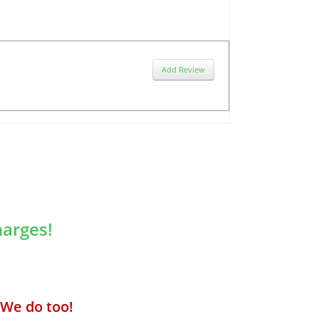
Add Review
arges!
We do too!