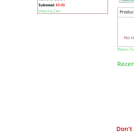
Subtotal:
$0.00
View my Cart
Produc
No r
Return To
Recen
Don't