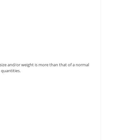
's size and/or weight is more than that of a normal
 quantities.