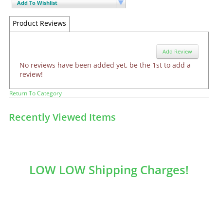
Add To Wishlist
Product Reviews
Add Review
No reviews have been added yet, be the 1st to add a
review!
Return To Category
Recently Viewed Items
LOW LOW Shipping Charges!