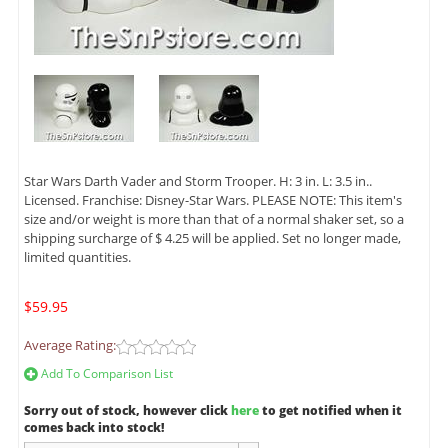
Star Wars Darth Vader and Storm Trooper. H: 3 in. L: 3.5 in..
Licensed. Franchise: Disney-Star Wars. PLEASE NOTE: This item's
size and/or weight is more than that of a normal shaker set, so a
shipping surcharge of $ 4.25 will be applied. Set no longer made,
limited quantities.
$59.95
Average Rating:
Add To Comparison List
Sorry out of stock, however click
here
to get notified when it
comes back into stock!