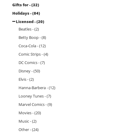
Gifts for - (32)
Holidays - (84)
Licensed - (20)
Beatles - (2)
Betty Boop - (8)
Coca-Cola - (12)
Comic Strips - (4)
DC Comics - (7)
Disney - (50)
Elvis - (2)
Hanna-Barbera - (12)
Looney Tunes - (7)
Marvel Comics - (9)
Movies - (20)
Music - (2)
Other - (24)