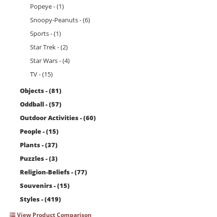
Popeye - (1)
Snoopy-Peanuts - (6)
Sports - (1)
Star Trek - (2)
Star Wars - (4)
TV - (15)
Objects - (81)
Oddball - (57)
Outdoor Activities - (60)
People - (15)
Plants - (37)
Puzzles - (3)
Religion-Beliefs - (77)
Souvenirs - (15)
Styles - (419)
View Product Comparison