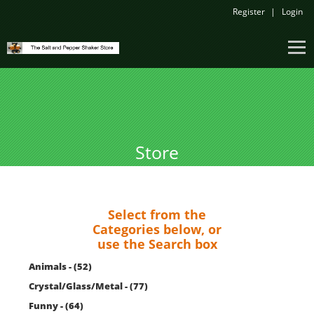
Register
Login
Store
Select from the
Categories below, or
use the Search box
Animals - (52)
Crystal/Glass/Metal - (77)
Funny - (64)