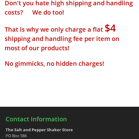
Don't you hate high shipping and handling
costs? We do too!
$4
That is why we only charge a flat
shipping and handling fee per item on
most of our products!
No gimmicks, no hidden charges!
Contact Information
The Salt and Pepper Shaker Store
PO Box 586