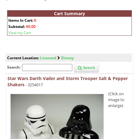
Cart Summary
Items In Cart:
0
Subtotal:
$0.00
View my Cart
Current Location:
Licensed
Disney
Search:
Search
Star Wars Darth Vader and Storm Trooper Salt & Pepper
Shakers
- 3254017
(Click on
image to
enlarge)