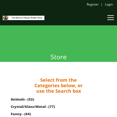
Register
Login
Store
Select from the
Categories below, or
use the Search box
Animals - (52)
Crystal/Glass/Metal - (77)
Funny - (64)