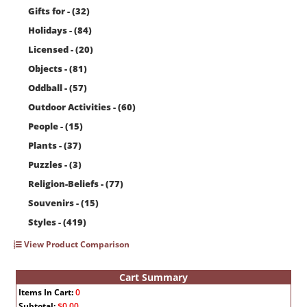
Gifts for - (32)
Holidays - (84)
Licensed - (20)
Objects - (81)
Oddball - (57)
Outdoor Activities - (60)
People - (15)
Plants - (37)
Puzzles - (3)
Religion-Beliefs - (77)
Souvenirs - (15)
Styles - (419)
View Product Comparison
Cart Summary
Items In Cart:
0
Subtotal:
$0.00