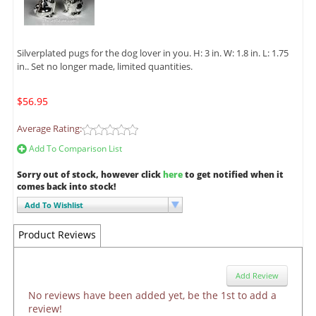
Silverplated pugs for the dog lover in you. H: 3 in. W: 1.8 in. L: 1.75
in.. Set no longer made, limited quantities.
$56.95
Average Rating:
Add To Comparison List
Sorry out of stock, however click
here
to get notified when it
comes back into stock!
Add To Wishlist
Product Reviews
Add Review
No reviews have been added yet, be the 1st to add a
review!