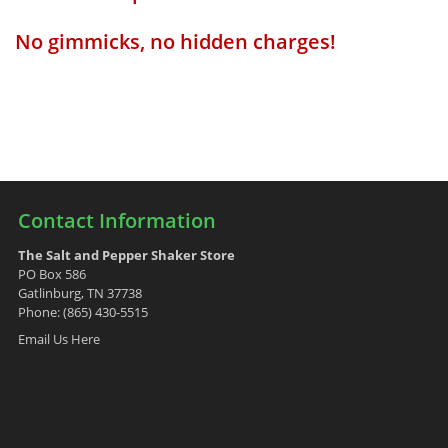
No gimmicks, no hidden charges!
Contact Information
The Salt and Pepper Shaker Store
PO Box 586
Gatlinburg, TN 37738
Phone: (865) 430-5515
Email Us Here