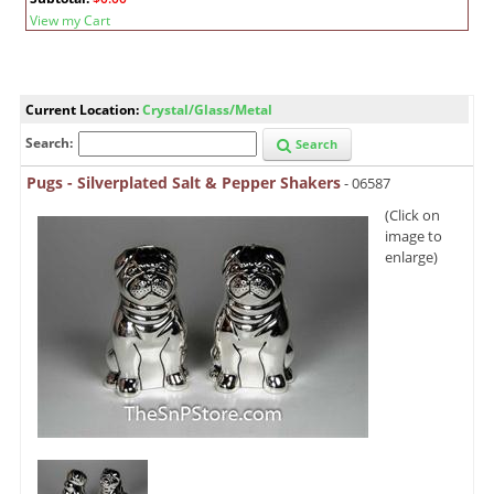
View my Cart
Current Location:
Crystal/Glass/Metal
Search:
Search
Pugs - Silverplated Salt & Pepper Shakers
- 06587
(Click on
image to
enlarge)