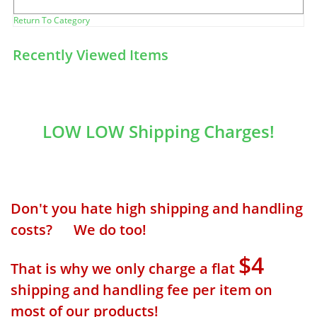
Return To Category
Recently Viewed Items
LOW LOW Shipping Charges!
Don't you hate high shipping and handling
costs? We do too!
$4
That is why we only charge a flat
shipping and handling fee per item on
most of our products!