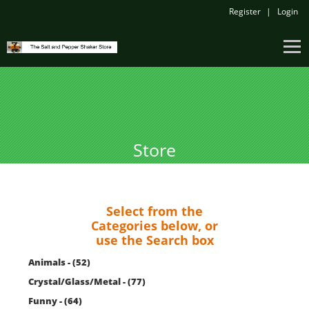
Register
Login
Store
Select from the
Categories below, or
use the Search box
Animals - (52)
Crystal/Glass/Metal - (77)
Funny - (64)