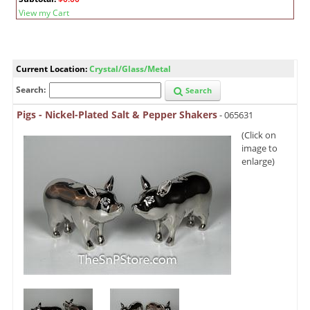
View my Cart
Current Location:
Crystal/Glass/Metal
Search:
Search
Pigs - Nickel-Plated Salt & Pepper Shakers
- 065631
(Click on
image to
enlarge)