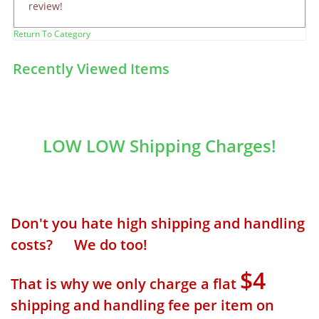
review!
Return To Category
Recently Viewed Items
LOW LOW Shipping Charges!
Don't you hate high shipping and handling
costs? We do too!
$4
That is why we only charge a flat
shipping and handling fee per item on