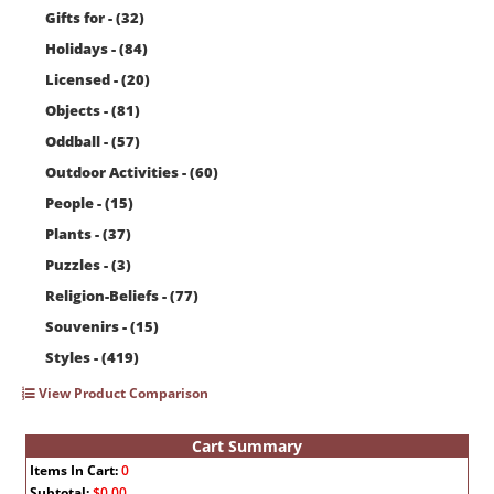
Gifts for - (32)
Holidays - (84)
Licensed - (20)
Objects - (81)
Oddball - (57)
Outdoor Activities - (60)
People - (15)
Plants - (37)
Puzzles - (3)
Religion-Beliefs - (77)
Souvenirs - (15)
Styles - (419)
View Product Comparison
Cart Summary
Items In Cart:
0
Subtotal:
$0.00