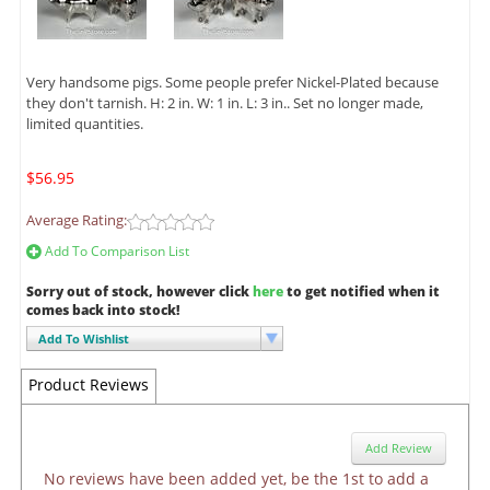
Very handsome pigs. Some people prefer Nickel-Plated because
they don't tarnish. H: 2 in. W: 1 in. L: 3 in.. Set no longer made,
limited quantities.
$56.95
Average Rating:
Add To Comparison List
Sorry out of stock, however click
here
to get notified when it
comes back into stock!
Add To Wishlist
Product Reviews
Add Review
No reviews have been added yet, be the 1st to add a