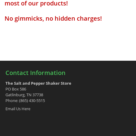
most of our products!
No gimmicks, no hidden charges!
Contact Information
The Salt and Pepper Shaker Store
PO Box 586
Gatlinburg, TN 37738
Phone: (865) 430-5515
Email Us Here