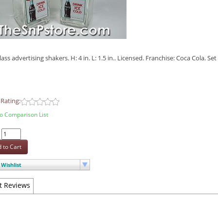
lass advertising shakers. H: 4 in. L: 1.5 in.. Licensed. Franchise: Coca Cola. S
Rating:
o Comparison List
:
 to Cart
Wishlist
t Reviews