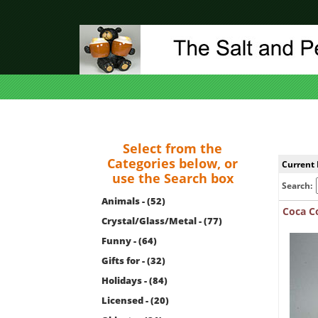
Select from the
Categories below, or
Current 
use the Search box
Search:
Animals - (52)
Coca Co
Crystal/Glass/Metal - (77)
Funny - (64)
Gifts for - (32)
Holidays - (84)
Licensed - (20)