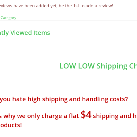
eviews have been added yet, be the 1st to add a review!
 Category
tly Viewed Items
LOW LOW Shipping Ch
 you hate high shipping and handling costs? 
$4
s why we only charge a flat
shipping and h
roducts!