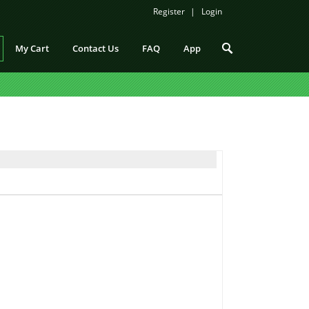
Register
Login
My Cart
Contact Us
FAQ
App