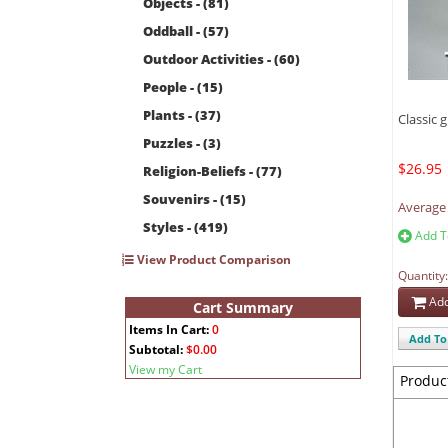
Objects - (81)
Oddball - (57)
Outdoor Activities - (60)
People - (15)
Plants - (37)
Classic g
Puzzles - (3)
$26.95
Religion-Beliefs - (77)
Souvenirs - (15)
Average 
Styles - (419)
Add T
View Product Comparison
Quantity
Add
Cart Summary
Items In Cart:
0
Add To 
Subtotal:
$0.00
View my Cart
Produc