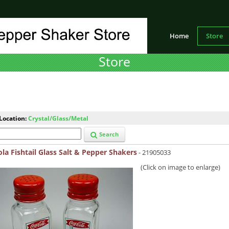
Home
Store
Store
Location:
Crystal/Glass/Metal
Search
la Fishtail Glass Salt & Pepper Shakers
- 21905033
(Click on image to enlarge)