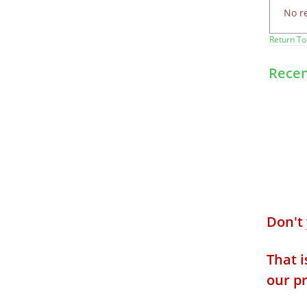
No r
Return To
Recen
Don't
That i
our p