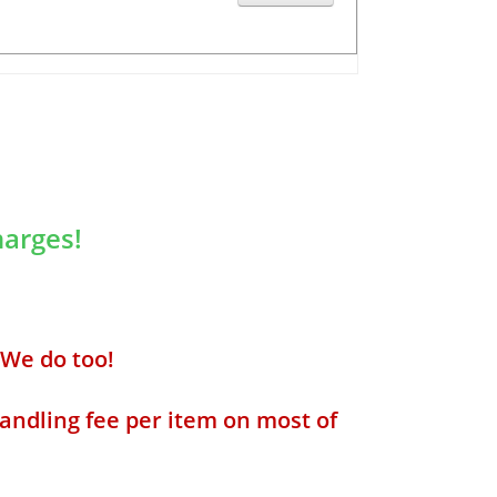
arges!
We do too!
andling fee per item on most of