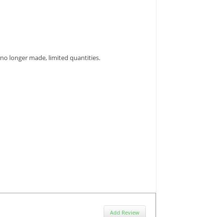
et no longer made, limited quantities.
Add Review