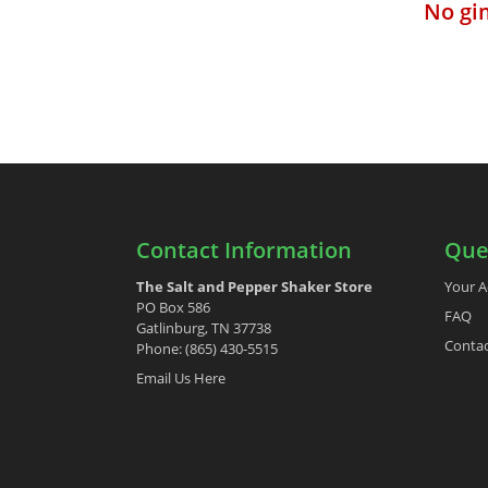
No gi
Contact Information
Que
The Salt and Pepper Shaker Store
Your A
PO Box 586
FAQ
Gatlinburg, TN 37738
Contac
Phone: (865) 430-5515
Email Us Here