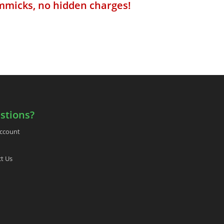
mmicks, no hidden charges!
stions?
ccount
t Us