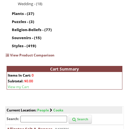
Wedding - (18)
Plants - (37)
Puzzles - (3)
Religion-Beliefs - (77)
Souvenirs - (15)
Styles - (419)
View Product Comparison
Cart Summary
Items In Cart:
0
Subtotal:
$0.00
View my Cart
Current Location:
People
Cooks
Search:
Search