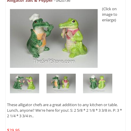
Alligator Salt & Pepper
- 0420736
(Click on
image to
enlarge)
These alligator chefs are a great addition to any kitchen or table.
Lunch, anyone? We're here for you!. S: 2 5/8 * 2 1/8 * 3 3/8 in. P: 3 *
2 1/4 * 3 3/4 in..
$29.95