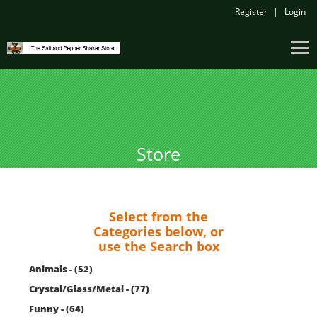
Register
Login
Store
Select from the
Categories below, or
use the Search box
Animals - (52)
Crystal/Glass/Metal - (77)
Funny - (64)