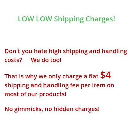
LOW LOW Shipping Charges!
Don't you hate high shipping and handling
costs? We do too!
$4
That is why we only charge a flat
shipping and handling fee per item on
most of our products!
No gimmicks, no hidden charges!