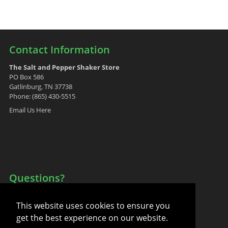
Contact Information
The Salt and Pepper Shaker Store
PO Box 586
Gatlinburg, TN 37738
Phone: (865) 430-5515
Email Us Here
Questions?
Your Account
This website uses cookies to ensure you
FAQ
get the best experience on our website.
Contact Us