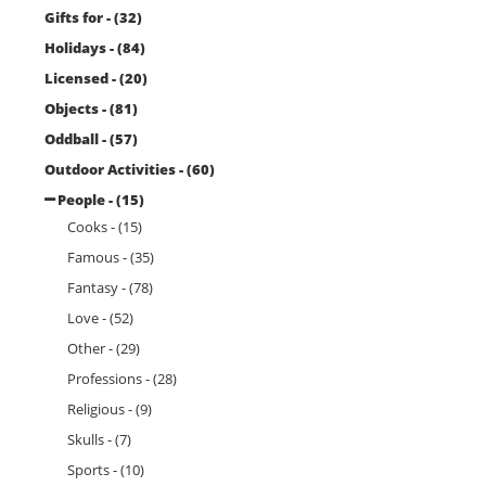
Gifts for - (32)
Holidays - (84)
Licensed - (20)
Objects - (81)
Oddball - (57)
Outdoor Activities - (60)
People - (15)
Cooks - (15)
Famous - (35)
Fantasy - (78)
Love - (52)
Other - (29)
Professions - (28)
Religious - (9)
Skulls - (7)
Sports - (10)