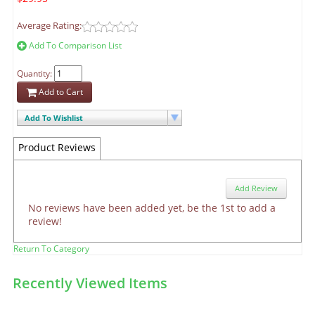
Average Rating:
Add To Comparison List
Quantity:
Add to Cart
Add To Wishlist
Product Reviews
Add Review
No reviews have been added yet, be the 1st to add a
review!
Return To Category
Recently Viewed Items