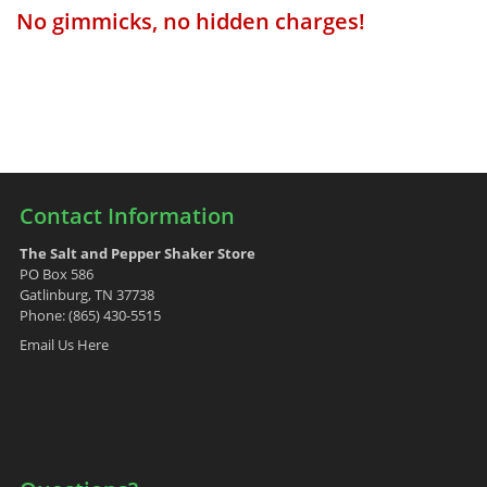
No gimmicks, no hidden charges!
Contact Information
The Salt and Pepper Shaker Store
PO Box 586
Gatlinburg, TN 37738
Phone: (865) 430-5515
Email Us Here