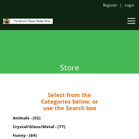
Register
Login
Store
Select from the
Categories below, or
use the Search box
Animals - (52)
Crystal/Glass/Metal - (77)
Funny - (64)