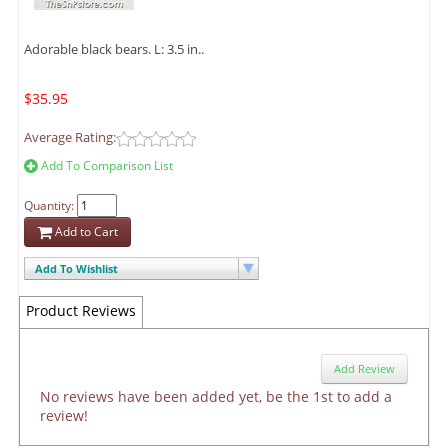
Adorable black bears. L: 3.5 in..
$35.95
Average Rating:
Add To Comparison List
Quantity:
Add to Cart
Add To Wishlist
Product Reviews
Add Review
No reviews have been added yet, be the 1st to add a
review!