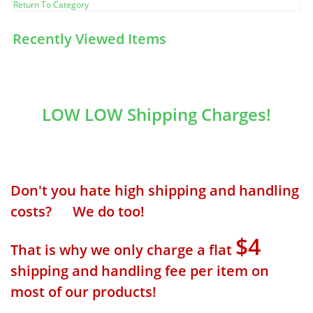
Return To Category
Recently Viewed Items
LOW LOW Shipping Charges!
Don't you hate high shipping and handling
costs? We do too!
$4
That is why we only charge a flat
shipping and handling fee per item on
most of our products!