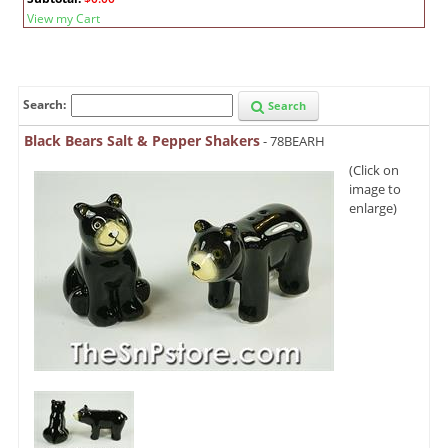
View my Cart
Search:
Search
Black Bears Salt & Pepper Shakers
- 78BEARH
(Click on
image to
enlarge)