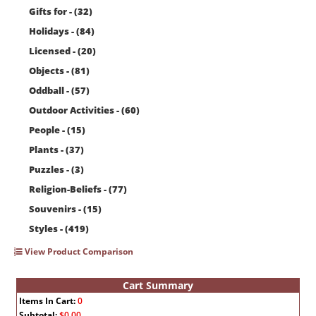
Gifts for - (32)
Holidays - (84)
Licensed - (20)
Objects - (81)
Oddball - (57)
Outdoor Activities - (60)
People - (15)
Plants - (37)
Puzzles - (3)
Religion-Beliefs - (77)
Souvenirs - (15)
Styles - (419)
View Product Comparison
Cart Summary
Items In Cart:
0
Subtotal:
$0.00