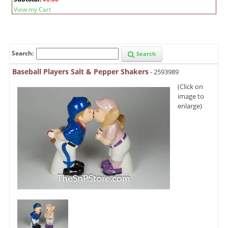
View my Cart
Search:
Search
Baseball Players Salt & Pepper Shakers
- 2593989
(Click on
image to
enlarge)