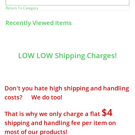
Return To Category
Recently Viewed Items
LOW LOW Shipping Charges!
Don't you hate high shipping and handling
costs? We do too!
$4
That is why we only charge a flat
shipping and handling fee per item on
most of our products!