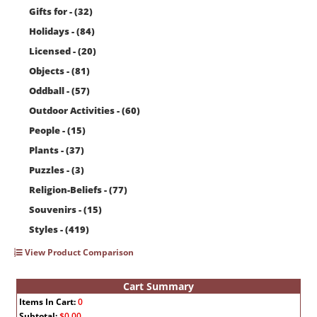
Gifts for - (32)
Holidays - (84)
Licensed - (20)
Objects - (81)
Oddball - (57)
Outdoor Activities - (60)
People - (15)
Plants - (37)
Puzzles - (3)
Religion-Beliefs - (77)
Souvenirs - (15)
Styles - (419)
View Product Comparison
Cart Summary
Items In Cart:
0
Subtotal:
$0.00