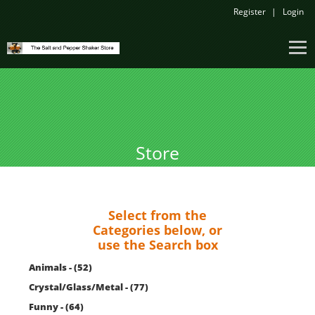
Register
Login
Store
Select from the
Categories below, or
use the Search box
Animals - (52)
Crystal/Glass/Metal - (77)
Funny - (64)