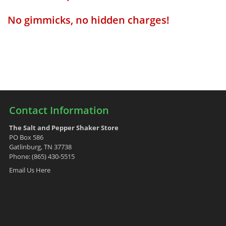
No gimmicks, no hidden charges!
Contact Information
The Salt and Pepper Shaker Store
PO Box 586
Gatlinburg, TN 37738
Phone: (865) 430-5515
Email Us Here