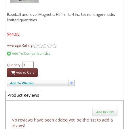
Baseball and love. Magnetic. H: 4 in. L: 4 in.. Set no longer made,
limited quantities.
$44.95
Average Rating:
Add To Comparison List
Quantity:
Add to Cart
Add To Wishlist
Product Reviews
Add Review
No reviews have been added yet, be the 1st to add a
review!