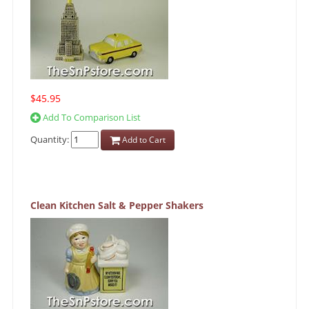
$45.95
Add To Comparison List
Quantity:
Add to Cart
Clean Kitchen Salt & Pepper Shakers