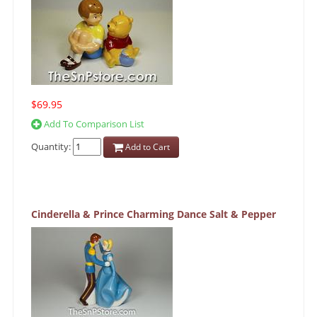
$69.95
Add To Comparison List
Quantity:
Add to Cart
Cinderella & Prince Charming Dance Salt & Pepper