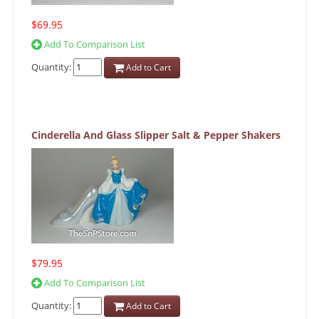
$69.95
Add To Comparison List
Quantity:
Add to Cart
Cinderella And Glass Slipper Salt & Pepper Shakers
$79.95
Add To Comparison List
Quantity:
Add to Cart