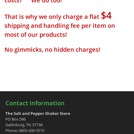
costs? We do too!
$4
That is why we only charge a flat
shipping and handling fee per item on
most of our products!
No gimmicks, no hidden charges!
Contact Information
The Salt and Pepper Shaker Store
PO Box 586
Gatlinburg, TN 37738
Phone: (865) 430-5515