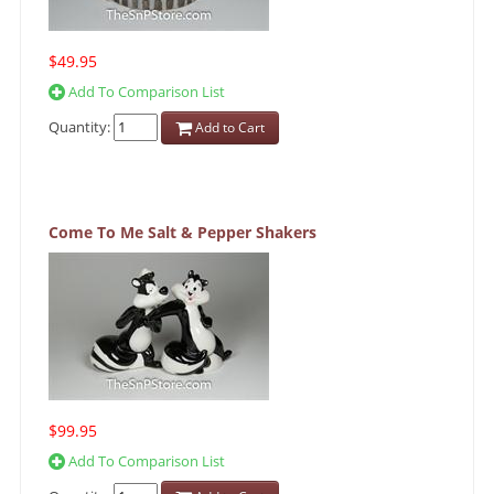
$49.95
Add To Comparison List
Quantity:
Add to Cart
Come To Me Salt & Pepper Shakers
$99.95
Add To Comparison List