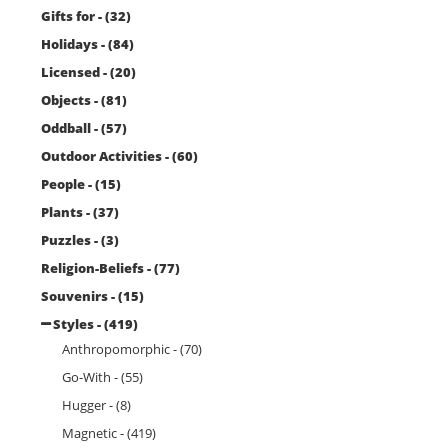
Gifts for - (32)
Holidays - (84)
Licensed - (20)
Objects - (81)
Oddball - (57)
Outdoor Activities - (60)
People - (15)
Plants - (37)
Puzzles - (3)
Religion-Beliefs - (77)
Souvenirs - (15)
Styles - (419)
Anthropomorphic - (70)
Go-With - (55)
Hugger - (8)
Magnetic - (419)