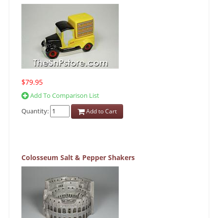
$79.95
Add To Comparison List
Quantity:
Add to Cart
Colosseum Salt & Pepper Shakers