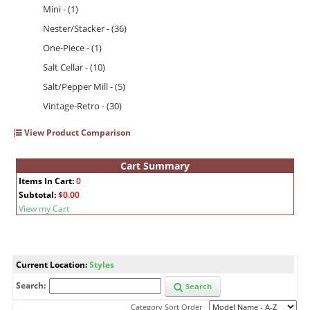
Mini - (1)
Nester/Stacker - (36)
One-Piece - (1)
Salt Cellar - (10)
Salt/Pepper Mill - (5)
Vintage-Retro - (30)
View Product Comparison
Cart Summary
Items In Cart:
0
Subtotal:
$0.00
View my Cart
Current Location:
Styles
Search:
Search
Category Sort Order