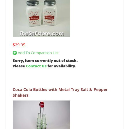
$29.95
Add To Comparison List
Sorry, item currently out of stock.
Please
Contact Us
for availability.
Coca Cola Bottles with Metal Tray Salt & Pepper
Shakers