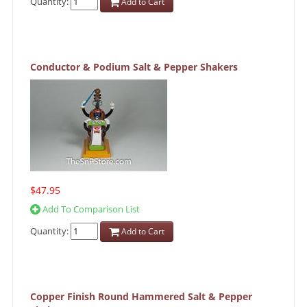
Quantity:
Add to Cart
Conductor & Podium Salt & Pepper Shakers
$47.95
Add To Comparison List
Quantity:
Add to Cart
Copper Finish Round Hammered Salt & Pepper