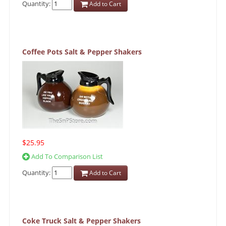
Quantity:
Add to Cart
Coffee Pots Salt & Pepper Shakers
$25.95
Add To Comparison List
Quantity:
Add to Cart
Coke Truck Salt & Pepper Shakers