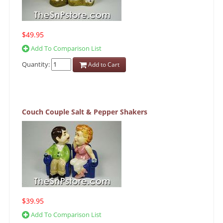
$49.95
Add To Comparison List
Quantity:
Add to Cart
Couch Couple Salt & Pepper Shakers
$39.95
Add To Comparison List