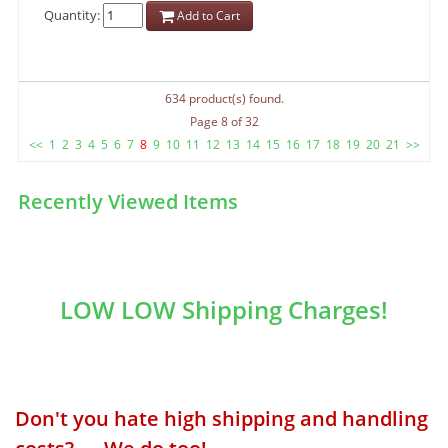
Quantity:
Add to Cart
634 product(s) found.
Page 8 of 32
<<
1
2
3
4
5
6
7
8
9
10
11
12
13
14
15
16
17
18
19
20
21
>>
Recently Viewed Items
LOW LOW Shipping Charges!
Don't you hate high shipping and handling