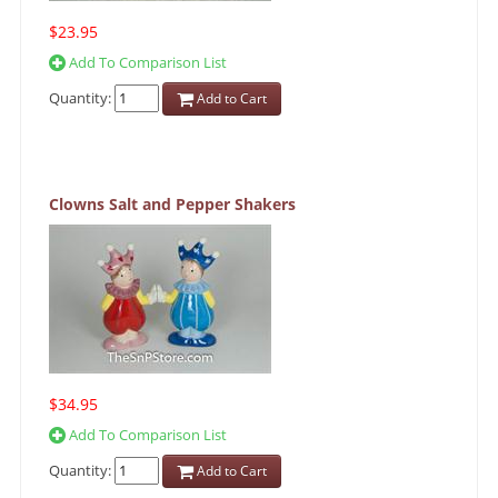
$23.95
Add To Comparison List
Quantity:
Add to Cart
Clowns Salt and Pepper Shakers
$34.95
Add To Comparison List
Quantity:
Add to Cart