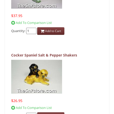
$37.95
Add To Comparison List
Quantity:
Add to Cart
Cocker Spaniel Salt & Pepper Shakers
$26.95
Add To Comparison List