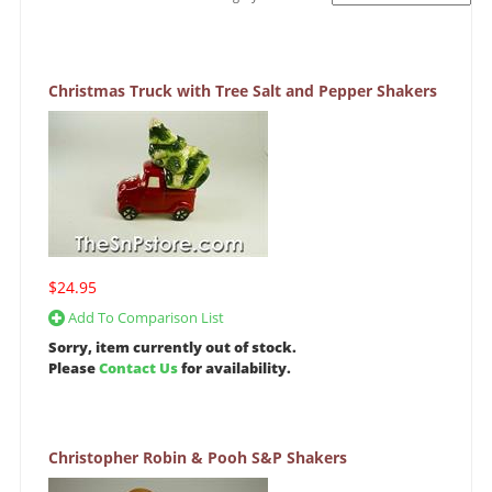
Christmas Truck with Tree Salt and Pepper Shakers
$24.95
Add To Comparison List
Sorry, item currently out of stock.
Please
Contact Us
for availability.
Christopher Robin & Pooh S&P Shakers