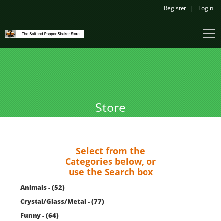
Register
Login
Store
Select from the
Categories below, or
use the Search box
Animals - (52)
Crystal/Glass/Metal - (77)
Funny - (64)