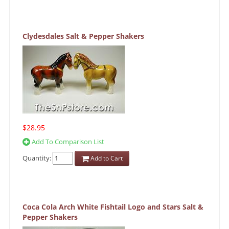
Clydesdales Salt & Pepper Shakers
$28.95
Add To Comparison List
Quantity:
Add to Cart
Coca Cola Arch White Fishtail Logo and Stars Salt &
Pepper Shakers