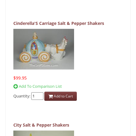
Cinderella'S Carriage Salt & Pepper Shakers
$99.95
Add To Comparison List
Quantity:
Add to Cart
City Salt & Pepper Shakers