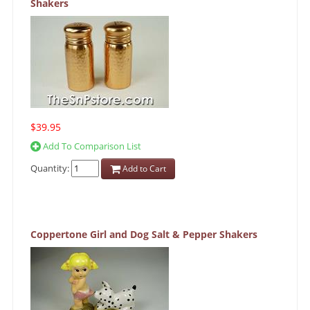
Shakers
$39.95
Add To Comparison List
Quantity:
Add to Cart
Coppertone Girl and Dog Salt & Pepper Shakers