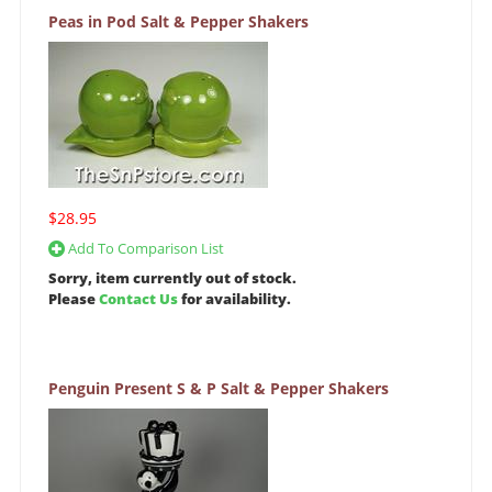
Peas in Pod Salt & Pepper Shakers
$28.95
Add To Comparison List
Sorry, item currently out of stock.
Please
Contact Us
for availability.
Penguin Present S & P Salt & Pepper Shakers