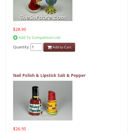
$28.95
Add To Comparison List
Quantity:
Add to Cart
Nail Polish & Lipstick Salt & Pepper
$26.95