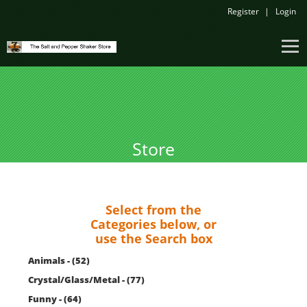
Register
Login
Store
Select from the
Categories below, or
use the Search box
Animals - (52)
Crystal/Glass/Metal - (77)
Funny - (64)