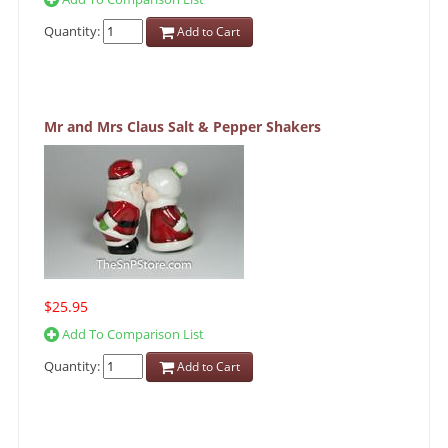
Quantity:
Add to Cart
Mr and Mrs Claus Salt & Pepper Shakers
$25.95
Add To Comparison List
Quantity:
Add to Cart