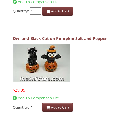
Add To Comparison List
Quantity:
Add to Cart
Owl and Black Cat on Pumpkin Salt and Pepper
$29.95
Add To Comparison List
Quantity:
Add to Cart