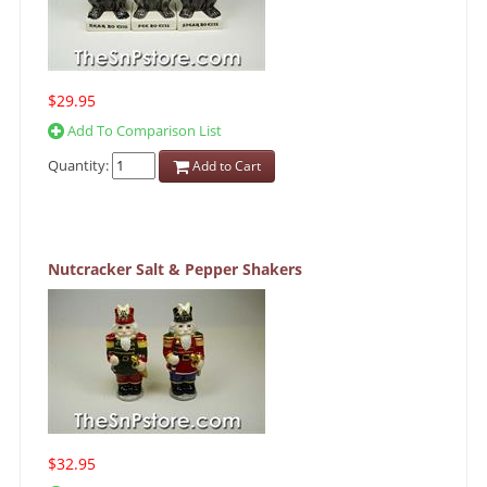
$29.95
Add To Comparison List
Quantity:
Add to Cart
Nutcracker Salt & Pepper Shakers
$32.95