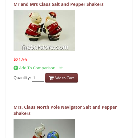
Mr and Mrs Claus Salt and Pepper Shakers
$21.95
Add To Comparison List
Quantity:
Add to Cart
Mrs. Claus North Pole Navigator Salt and Pepper
Shakers