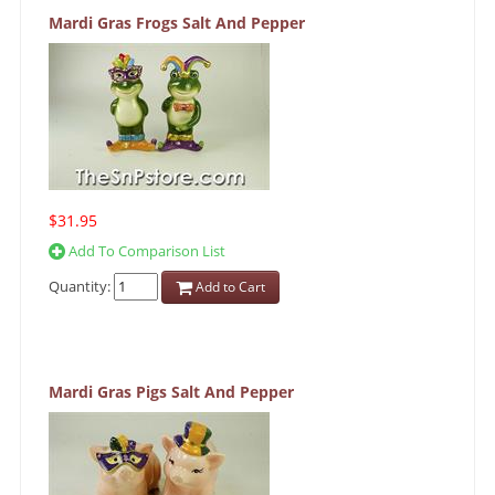
Mardi Gras Frogs Salt And Pepper
$31.95
Add To Comparison List
Quantity:
Add to Cart
Mardi Gras Pigs Salt And Pepper