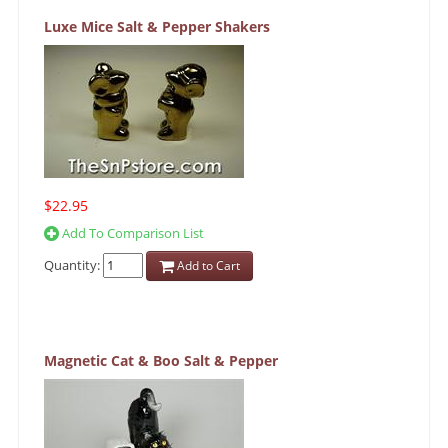
Luxe Mice Salt & Pepper Shakers
$22.95
Add To Comparison List
Quantity:
Add to Cart
Magnetic Cat & Boo Salt & Pepper