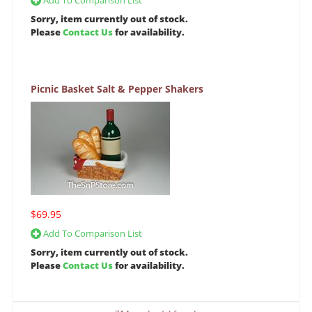
Add To Comparison List
Sorry, item currently out of stock.
Please
Contact Us
for availability.
Picnic Basket Salt & Pepper Shakers
$69.95
Add To Comparison List
Sorry, item currently out of stock.
Please
Contact Us
for availability.