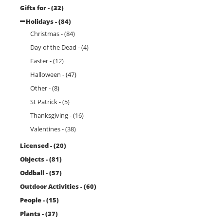
Gifts for - (32)
Holidays - (84)
Christmas - (84)
Day of the Dead - (4)
Easter - (12)
Halloween - (47)
Other - (8)
St Patrick - (5)
Thanksgiving - (16)
Valentines - (38)
Licensed - (20)
Objects - (81)
Oddball - (57)
Outdoor Activities - (60)
People - (15)
Plants - (37)