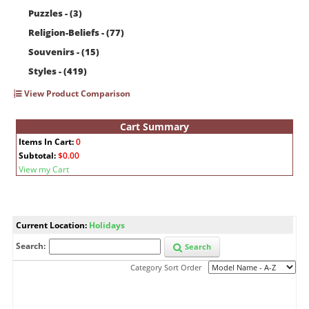
Puzzles - (3)
Religion-Beliefs - (77)
Souvenirs - (15)
Styles - (419)
View Product Comparison
Cart Summary
Items In Cart:
0
Subtotal:
$0.00
View my Cart
Current Location:
Holidays
Search:
Search
Category Sort Order