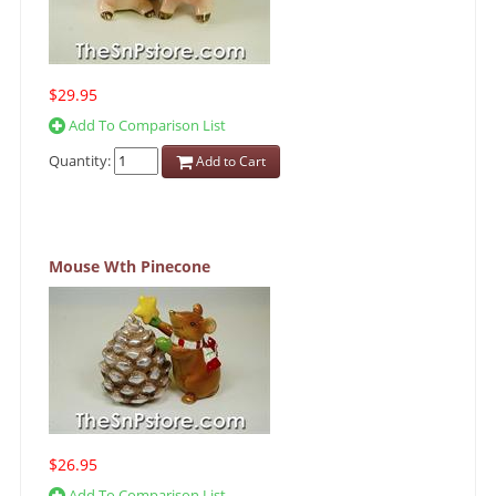
$29.95
Add To Comparison List
Quantity:
Add to Cart
Mouse Wth Pinecone
$26.95
Add To Comparison List