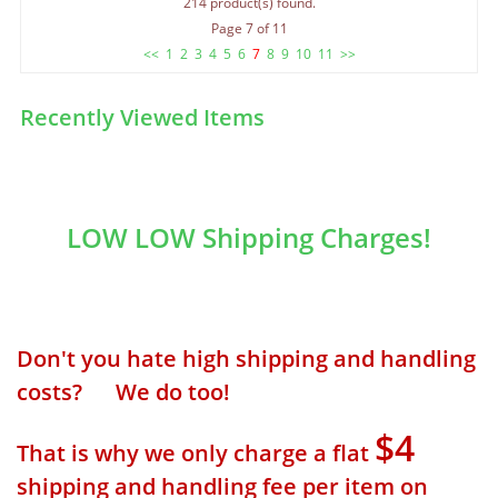
214 product(s) found.
Page 7 of 11
<<
1
2
3
4
5
6
7
8
9
10
11
>>
Recently Viewed Items
LOW LOW Shipping Charges!
Don't you hate high shipping and handling
costs? We do too!
$4
That is why we only charge a flat
shipping and handling fee per item on