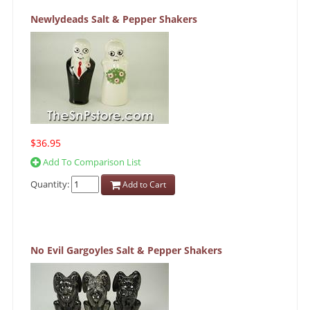
Newlydeads Salt & Pepper Shakers
$36.95
Add To Comparison List
Quantity:
Add to Cart
No Evil Gargoyles Salt & Pepper Shakers