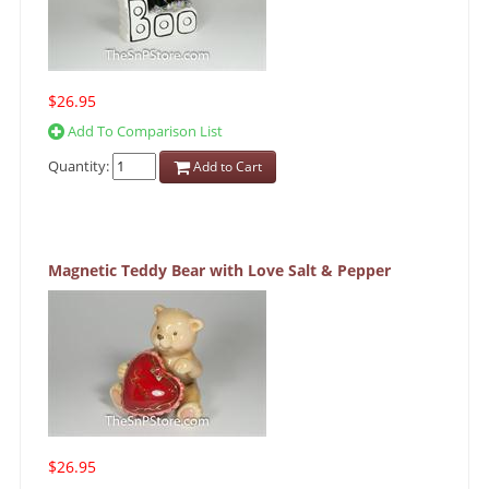
$26.95
Add To Comparison List
Quantity:
Add to Cart
Magnetic Teddy Bear with Love Salt & Pepper
$26.95