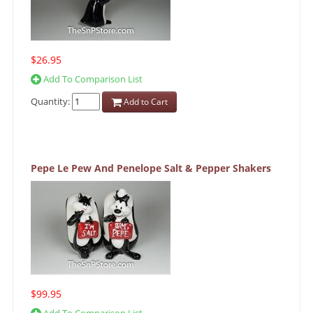
$26.95
Add To Comparison List
Quantity:
Add to Cart
Pepe Le Pew And Penelope Salt & Pepper Shakers
$99.95