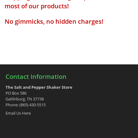
most of our products!
No gimmicks, no hidden charges!
Contact Information
The Salt and Pepper Shaker Store
PO Box 586
Gatlinburg, TN 37738
Phone: (865) 430-5515
Email Us Here