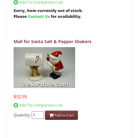
Add To Comparison List
Sorry, item currently out of stock.
Please
Contact Us
for availability.
Mail for Santa Salt & Pepper Shakers
$32.95
Add To Comparison List
Quantity:
Add to Cart