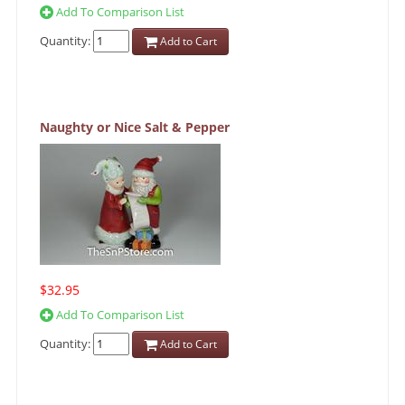
Add To Comparison List
Quantity:
Add to Cart
Naughty or Nice Salt & Pepper
$32.95
Add To Comparison List
Quantity:
Add to Cart