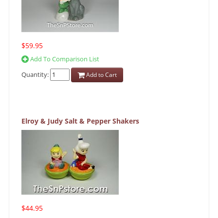
$59.95
Add To Comparison List
Quantity:
Add to Cart
Elroy & Judy Salt & Pepper Shakers
$44.95