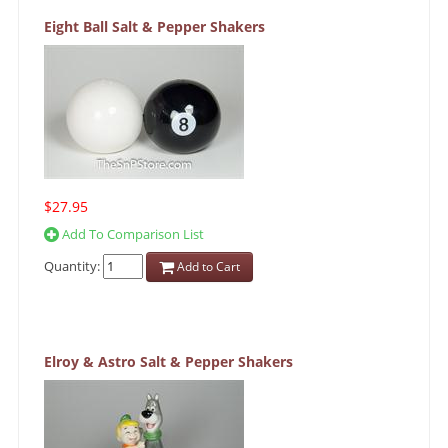
Eight Ball Salt & Pepper Shakers
$27.95
Add To Comparison List
Quantity:
Add to Cart
Elroy & Astro Salt & Pepper Shakers