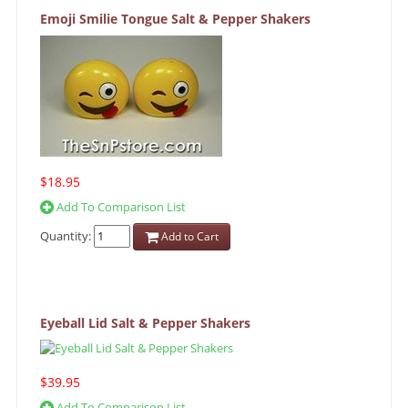
Emoji Smilie Tongue Salt & Pepper Shakers
$18.95
Add To Comparison List
Quantity:
Add to Cart
Eyeball Lid Salt & Pepper Shakers
$39.95
Add To Comparison List