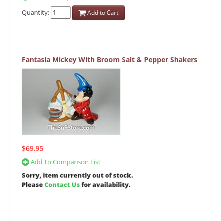
Quantity:
Add to Cart
Fantasia Mickey With Broom Salt & Pepper Shakers
$69.95
Add To Comparison List
Sorry, item currently out of stock.
Please
Contact Us
for availability.