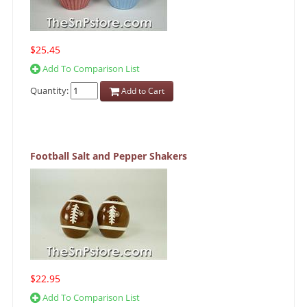
$25.45
Add To Comparison List
Quantity:
Add to Cart
Football Salt and Pepper Shakers
$22.95
Add To Comparison List