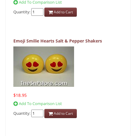
Add To Comparison List
Quantity:
Add to Cart
Emoji Smilie Hearts Salt & Pepper Shakers
$18.95
Add To Comparison List
Quantity:
Add to Cart