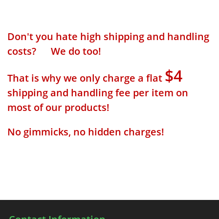
Don't you hate high shipping and handling
costs? We do too!
$4
That is why we only charge a flat
shipping and handling fee per item on
most of our products!
No gimmicks, no hidden charges!