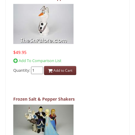
$49.95
Add To Comparison List
Quantity:
Add to Cart
Frozen Salt & Pepper Shakers