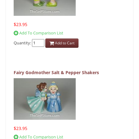
$23.95
Add To Comparison List
Quantity:
Add to Cart
Fairy Godmother Salt & Pepper Shakers
$23.95
Add To Comparison List