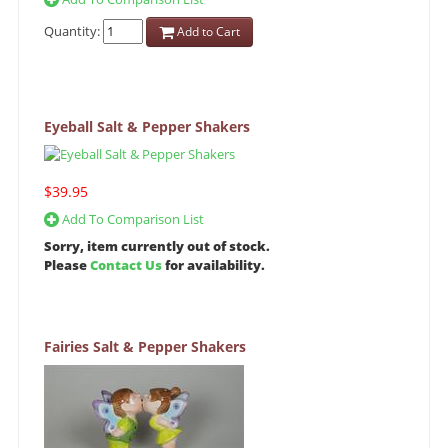
Quantity:
Add to Cart
Eyeball Salt & Pepper Shakers
$39.95
Add To Comparison List
Sorry, item currently out of stock.
Please
Contact Us
for availability.
Fairies Salt & Pepper Shakers