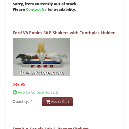
Sorry, item currently out of stock.
Please
Contact Us
for availability.
Ford V8 Ponies S&P Shakers with Toothpick Holder
$49.95
Add To Comparison List
Quantity:
Add to Cart
Frank-n-Couple Salt & Pepper Shakers