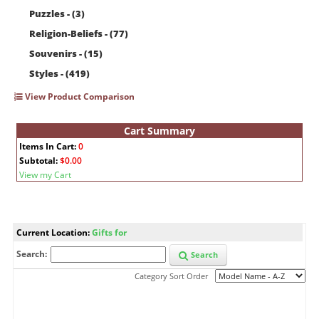
Puzzles - (3)
Religion-Beliefs - (77)
Souvenirs - (15)
Styles - (419)
View Product Comparison
Cart Summary
Items In Cart:
0
Subtotal:
$0.00
View my Cart
Current Location:
Gifts for
Search:
Search
Category Sort Order