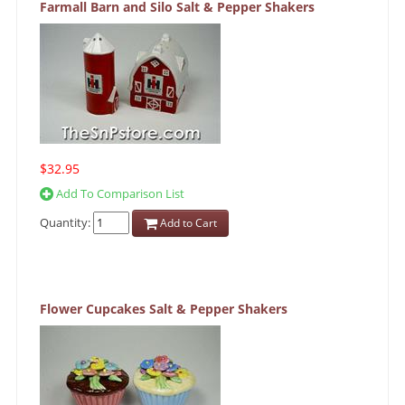
Farmall Barn and Silo Salt & Pepper Shakers
$32.95
Add To Comparison List
Quantity:
Add to Cart
Flower Cupcakes Salt & Pepper Shakers