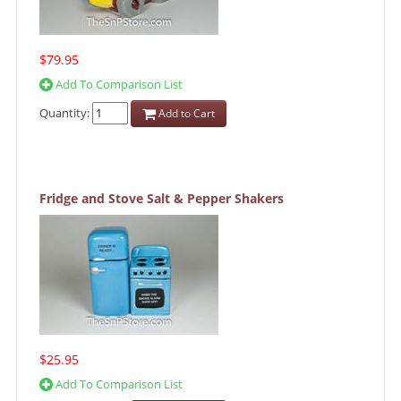
$79.95
Add To Comparison List
Quantity:
Add to Cart
Fridge and Stove Salt & Pepper Shakers
$25.95
Add To Comparison List