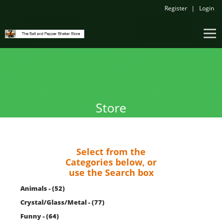
Register
Login
Store
Select from the
Categories below, or
use the Search box
Animals - (52)
Crystal/Glass/Metal - (77)
Funny - (64)