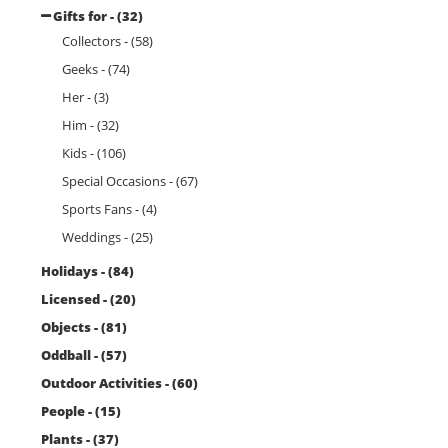
Gifts for - (32)
Collectors - (58)
Geeks - (74)
Her - (3)
Him - (32)
Kids - (106)
Special Occasions - (67)
Sports Fans - (4)
Weddings - (25)
Holidays - (84)
Licensed - (20)
Objects - (81)
Oddball - (57)
Outdoor Activities - (60)
People - (15)
Plants - (37)