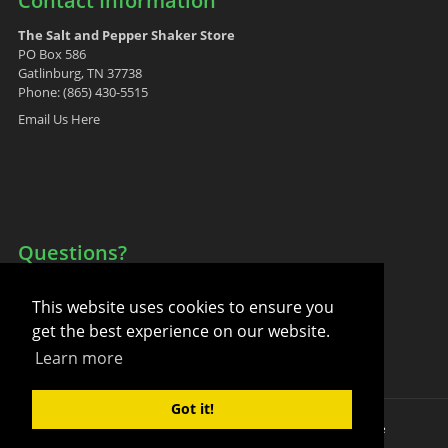
Contact Information
The Salt and Pepper Shaker Store
PO Box 586
Gatlinburg, TN 37738
Phone: (865) 430-5515
Email Us Here
Questions?
Your Account
This website uses cookies to ensure you
FAQ
get the best experience on our website.
Contact Us
Learn more
Got it!
Copyright 2011-2026 by The Salt and Pepper Shaker Store