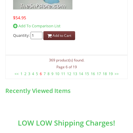
$54.95
Add To Comparison List
Quantity:
Add to Cart
369 product(s) found.
Page 6 of 19
<<
1
2
3
4
5
6
7
8
9
10
11
12
13
14
15
16
17
18
19
>>
Recently Viewed Items
LOW LOW Shipping Charges!