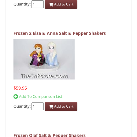
Quantity:
Add to Cart
Frozen 2 Elsa & Anna Salt & Pepper Shakers
$59.95
Add To Comparison List
Quantity:
Add to Cart
Frozen Olaf Salt & Pepper Shakers