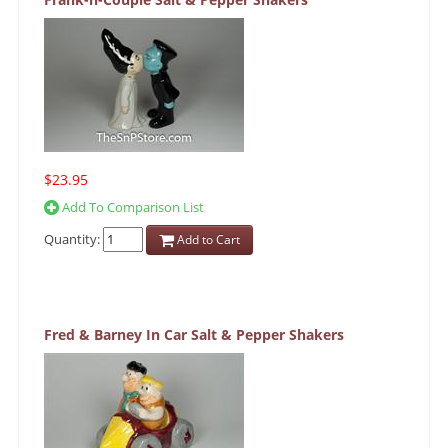
$23.95
Add To Comparison List
Quantity:
Add to Cart
Fred & Barney In Car Salt & Pepper Shakers