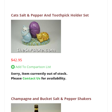
Cats Salt & Pepper And Toothpick Holder Set
$42.95
Add To Comparison List
Sorry, item currently out of stock.
Please
Contact Us
for availability.
Champagne and Bucket Salt & Pepper Shakers