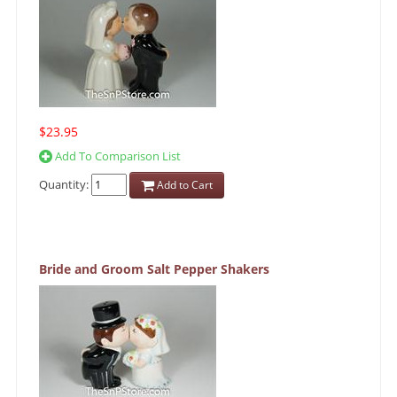
$23.95
Add To Comparison List
Quantity:
Add to Cart
Bride and Groom Salt Pepper Shakers