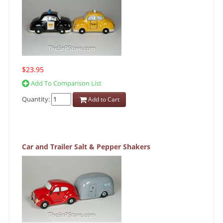
$23.95
Add To Comparison List
Quantity:
Add to Cart
Car and Trailer Salt & Pepper Shakers