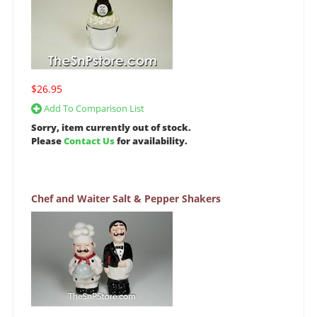
$26.95
Add To Comparison List
Sorry, item currently out of stock.
Please
Contact Us
for availability.
Chef and Waiter Salt & Pepper Shakers