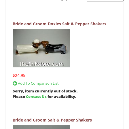
Bride and Groom Doxies Salt & Pepper Shakers
$24.95
Add To Comparison List
Sorry, item currently out of stock.
Please
Contact Us
for availability.
Bride and Groom Salt & Pepper Shakers