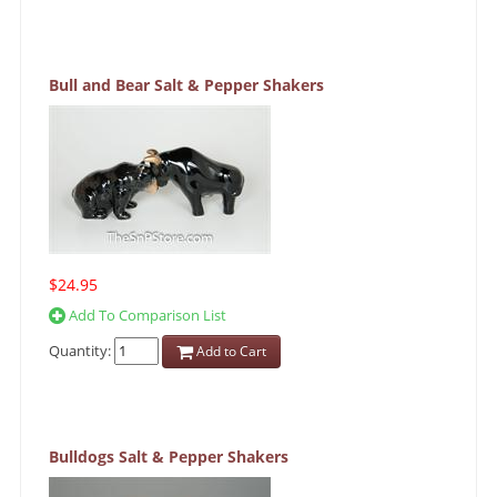
Bull and Bear Salt & Pepper Shakers
$24.95
Add To Comparison List
Quantity:
Add to Cart
Bulldogs Salt & Pepper Shakers