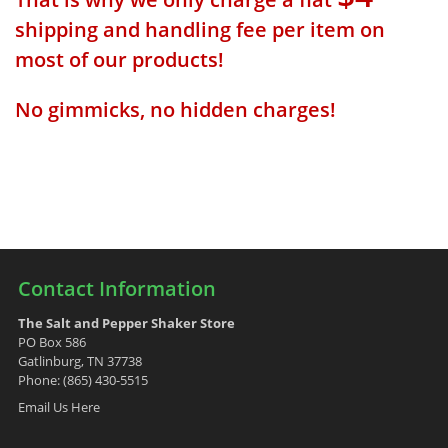
shipping and handling fee per item on
most of our products!
No gimmicks, no hidden charges!
Contact Information
The Salt and Pepper Shaker Store
PO Box 586
Gatlinburg, TN 37738
Phone: (865) 430-5515
Email Us Here