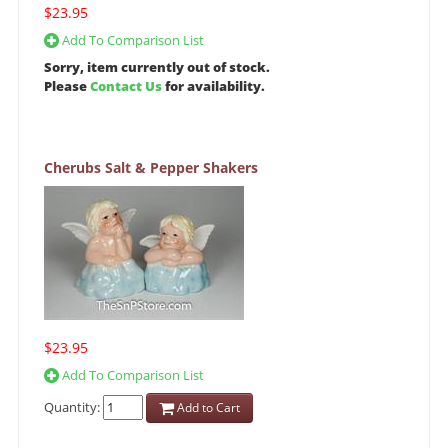
$23.95
Add To Comparison List
Sorry, item currently out of stock.
Please
Contact Us
for availability.
Cherubs Salt & Pepper Shakers
$23.95
Add To Comparison List
Quantity:
Add to Cart