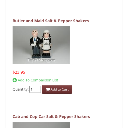
Butler and Maid Salt & Pepper Shakers
$23.95
Add To Comparison List
Quantity:
Add to Cart
Cab and Cop Car Salt & Pepper Shakers