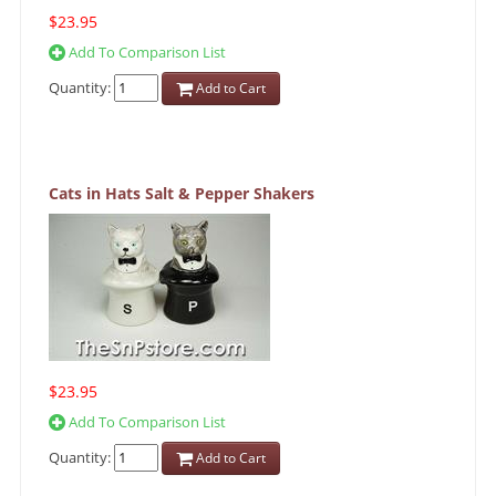
$23.95
Add To Comparison List
Quantity:
Add to Cart
Cats in Hats Salt & Pepper Shakers
$23.95
Add To Comparison List
Quantity:
Add to Cart