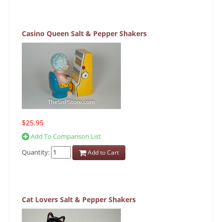
Casino Queen Salt & Pepper Shakers
$25.95
Add To Comparison List
Quantity:
Add to Cart
Cat Lovers Salt & Pepper Shakers