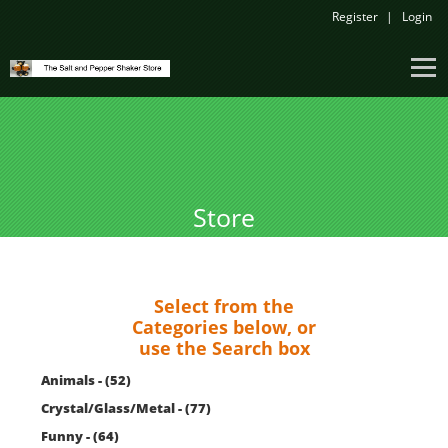
Register
Login
Store
Select from the
Categories below, or
use the Search box
Animals - (52)
Crystal/Glass/Metal - (77)
Funny - (64)