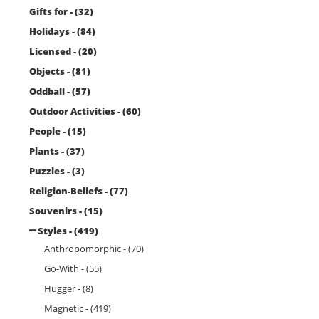
Gifts for - (32)
Holidays - (84)
Licensed - (20)
Objects - (81)
Oddball - (57)
Outdoor Activities - (60)
People - (15)
Plants - (37)
Puzzles - (3)
Religion-Beliefs - (77)
Souvenirs - (15)
Styles - (419)
Anthropomorphic - (70)
Go-With - (55)
Hugger - (8)
Magnetic - (419)