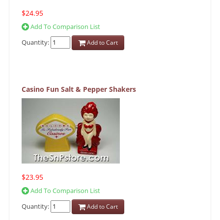
$24.95
Add To Comparison List
Quantity:
Add to Cart
Casino Fun Salt & Pepper Shakers
$23.95
Add To Comparison List
Quantity:
Add to Cart