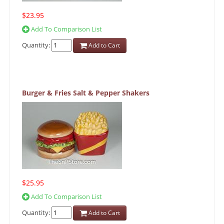
$23.95
Add To Comparison List
Quantity:
Add to Cart
Burger & Fries Salt & Pepper Shakers
$25.95
Add To Comparison List
Quantity:
Add to Cart