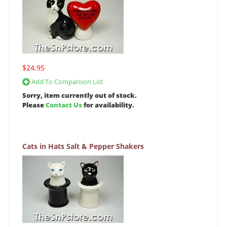
$24.95
Add To Comparison List
Sorry, item currently out of stock.
Please
Contact Us
for availability.
Cats in Hats Salt & Pepper Shakers