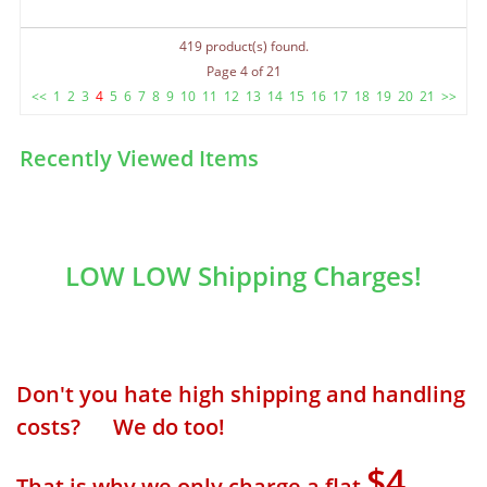
419 product(s) found.
Page 4 of 21
<<
1
2
3
4
5
6
7
8
9
10
11
12
13
14
15
16
17
18
19
20
21
>>
Recently Viewed Items
LOW LOW Shipping Charges!
Don't you hate high shipping and handling
costs? We do too!
$4
That is why we only charge a flat