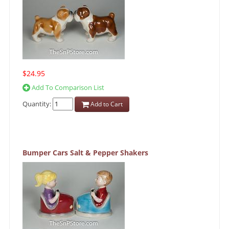
$24.95
Add To Comparison List
Quantity:
Add to Cart
Bumper Cars Salt & Pepper Shakers