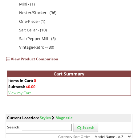
Mini - (1)
Nester/Stacker - (36)
One-Piece - (1)
Salt Cellar - (10)
Salt/Pepper Mill - (5)
Vintage-Retro - (30)
View Product Comparison
Cart Summary
Items In Cart:
0
Subtotal:
$0.00
View my Cart
Current Location:
Styles
Magnetic
Search:
Search
Category Sort Order