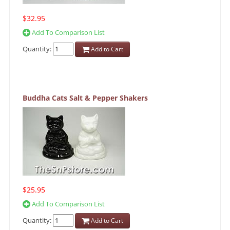
$32.95
Add To Comparison List
Quantity:
Add to Cart
Buddha Cats Salt & Pepper Shakers
$25.95
Add To Comparison List
Quantity:
Add to Cart