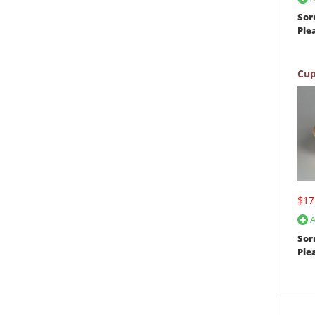
Sor
Ple
Cup
$17
A
Sor
Ple