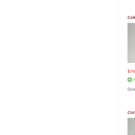
Cok
$79
A
Qua
Con