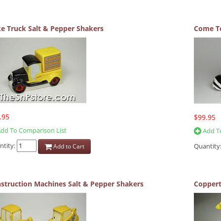
e Truck Salt & Pepper Shakers
Come To
.95
$99.95
dd To Comparison List
Add To
ntity:
Quantity
Add to Cart
struction Machines Salt & Pepper Shakers
Coppert