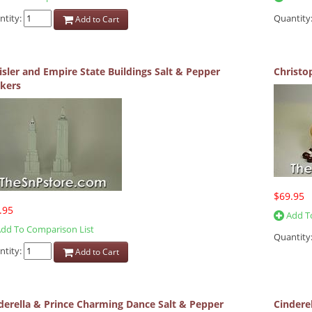
ntity:
Quantity
Add to Cart
isler and Empire State Buildings Salt & Pepper
Christo
kers
$69.95
.95
Add To
dd To Comparison List
Quantity
ntity:
Add to Cart
derella & Prince Charming Dance Salt & Pepper
Cinderel