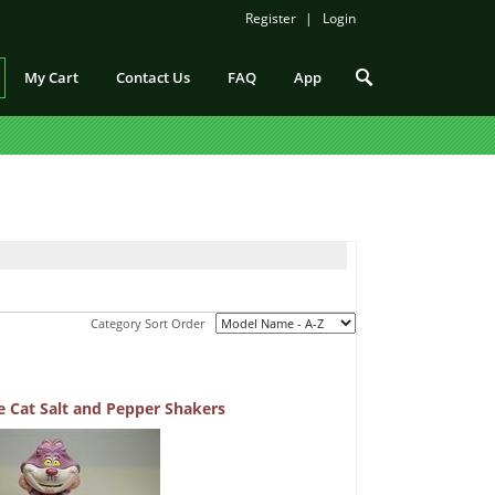
Register
Login
My Cart
Contact Us
FAQ
App
Category Sort Order
e Cat Salt and Pepper Shakers