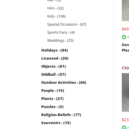
Her - (3)
Him - (32)
Kids - (106)
Special Occasions - (67)
$49
Sports Fans - (4)
A
Weddings - (25)
Sor
Holidays - (84)
Ple
Licensed - (20)
Objects - (81)
Chi
Oddball - (57)
Outdoor Activities - (60)
People - (15)
Plants - (37)
Puzzles - (3)
Religion-Beliefs - (77)
$23
Souvenirs - (15)
A