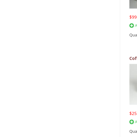
$99
A
Qua
Cof
$25
A
Qua