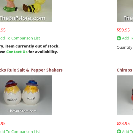
.95
$59.95
dd To Comparison List
Add To
ry, item currently out of stock.
Quantity
ase
Contact Us
for availability.
cks Rule Salt & Pepper Shakers
Chimps 
.95
$23.95
dd To Comparison List
Add To