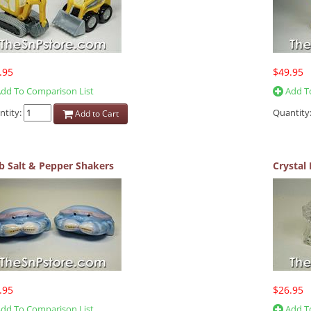
.95
$49.95
dd To Comparison List
Add To
ntity:
Quantity
Add to Cart
b Salt & Pepper Shakers
Crystal 
.95
$26.95
dd To Comparison List
Add To