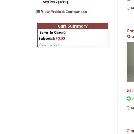
Styles - (419)
Qua
View Product Comparison
Cart Summary
Chr
Items In Cart:
0
Sha
Subtotal:
$0.00
View my Cart
$32
A
Qua
Cin