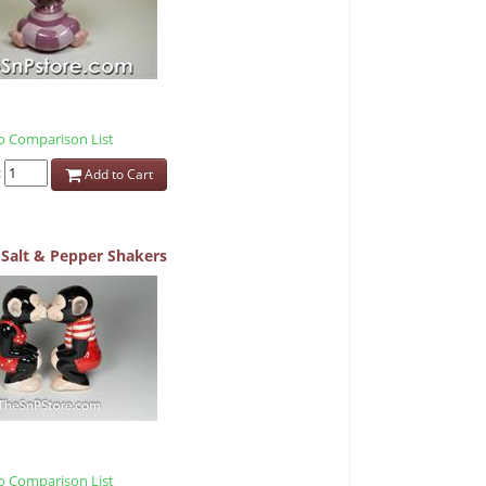
 Comparison List
:
Add to Cart
Salt & Pepper Shakers
 Comparison List