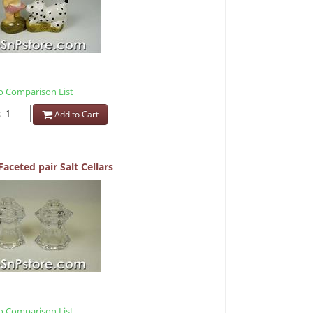
 Comparison List
:
Add to Cart
Faceted pair Salt Cellars
 Comparison List