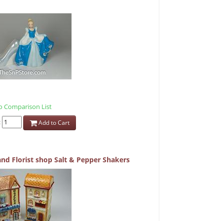
 Comparison List
:
Add to Cart
and Florist shop Salt & Pepper Shakers