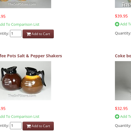
$39.95
.95
Add To
dd To Comparison List
Quantity
ntity:
Add to Cart
fee Pots Salt & Pepper Shakers
Coke bo
.95
$32.95
dd To Comparison List
Add To
ntity:
Quantity
Add to Cart