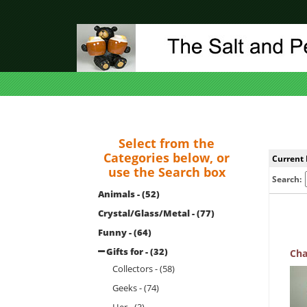
Select from the
Categories below, or
Current 
use the Search box
Search:
Animals - (52)
Crystal/Glass/Metal - (77)
Funny - (64)
Gifts for - (32)
Cha
Collectors - (58)
Geeks - (74)