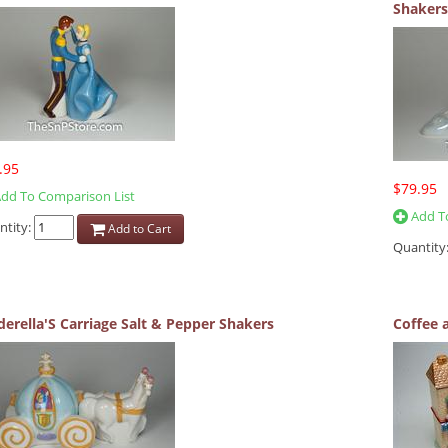
Shakers
.95
$79.95
dd To Comparison List
Add To
ntity:
Add to Cart
Quantity
derella'S Carriage Salt & Pepper Shakers
Coffee 