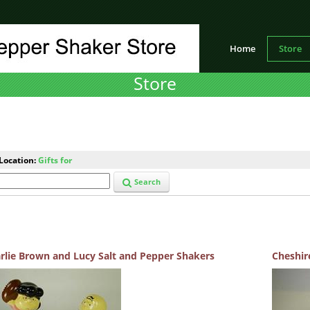
Home
Store
Store
Location:
Gifts for
Search
rlie Brown and Lucy Salt and Pepper Shakers
Cheshir