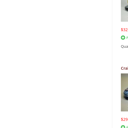
$32
A
Qua
Cra
$29
A