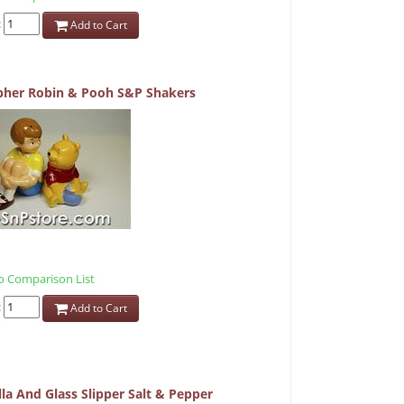
:
Add to Cart
pher Robin & Pooh S&P Shakers
 Comparison List
:
Add to Cart
la And Glass Slipper Salt & Pepper