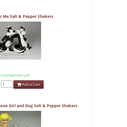
 Me Salt & Pepper Shakers
 Comparison List
:
Add to Cart
one Girl and Dog Salt & Pepper Shakers