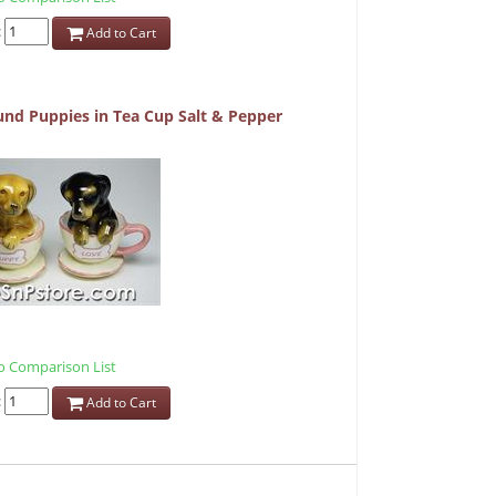
:
Add to Cart
nd Puppies in Tea Cup Salt & Pepper
 Comparison List
:
Add to Cart