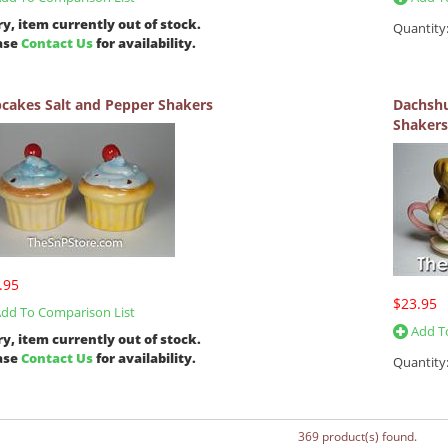
ry, item currently out of stock.
Quantity
ase
Contact Us
for availability.
cakes Salt and Pepper Shakers
Dachshu
Shakers
.95
$23.95
dd To Comparison List
Add To
ry, item currently out of stock.
ase
Contact Us
for availability.
Quantity
369 product(s) found.