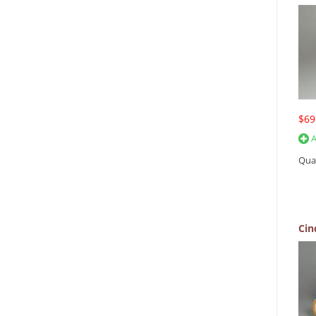
$69
A
Qua
Cin