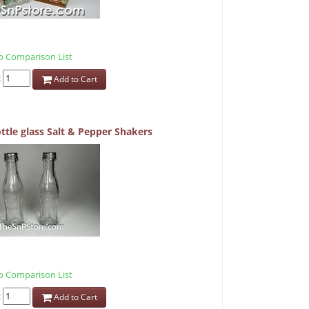
 Comparison List
:
Add to Cart
ttle glass Salt & Pepper Shakers
 Comparison List
:
Add to Cart