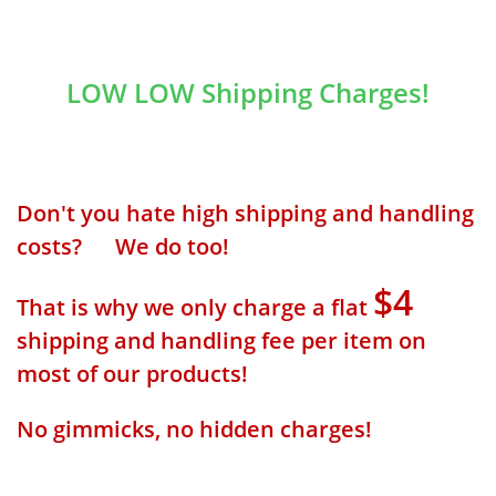
LOW LOW Shipping Charges!
Don't you hate high shipping and handling
costs? We do too!
$4
That is why we only charge a flat
shipping and handling fee per item on
most of our products!
No gimmicks, no hidden charges!