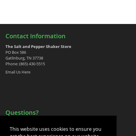
Contact Information
The Salt and Pepper Shaker Store
PO Box 586
Gatlinburg, TN 37738
Phone: (865) 430-5515
Email Us Here
Questions?
Your Account
This website uses cookies to ensure you
FAQ