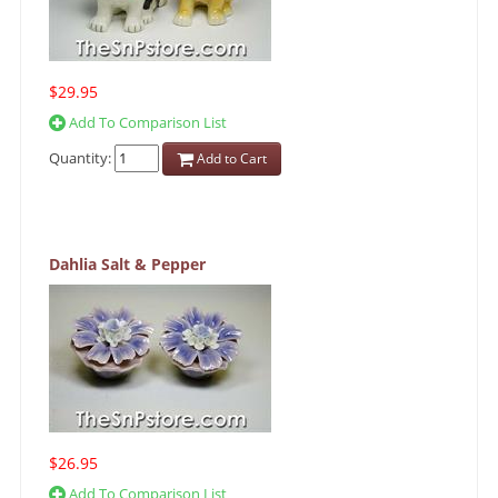
$29.95
Add To Comparison List
Quantity:
Add to Cart
Dahlia Salt & Pepper
$26.95
Add To Comparison List