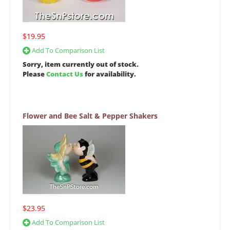
$19.95
Add To Comparison List
Sorry, item currently out of stock.
Please
Contact Us
for availability.
Flower and Bee Salt & Pepper Shakers
$23.95
Add To Comparison List