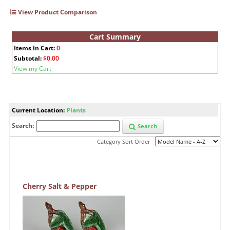
View Product Comparison
Cart Summary
Items In Cart:
0
Subtotal:
$0.00
View my Cart
Current Location:
Plants
Search:
Search
Category Sort Order
Cherry Salt & Pepper