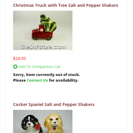
Christmas Truck with Tree Salt and Pepper Shakers
$24.95
Add To Comparison List
Sorry, item currently out of stock.
Please
Contact Us
for availability.
Cocker Spaniel Salt and Pepper Shakers