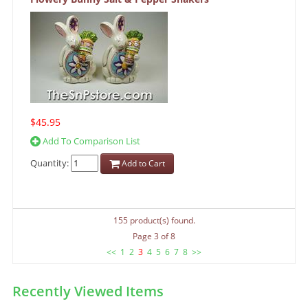
$45.95
Add To Comparison List
Quantity:
Add to Cart
155 product(s) found.
Page 3 of 8
<<
1
2
3
4
5
6
7
8
>>
Recently Viewed Items