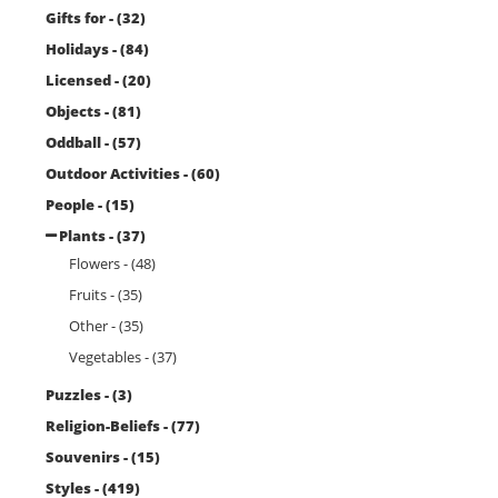
Gifts for - (32)
Holidays - (84)
Licensed - (20)
Objects - (81)
Oddball - (57)
Outdoor Activities - (60)
People - (15)
Plants - (37)
Flowers - (48)
Fruits - (35)
Other - (35)
Vegetables - (37)
Puzzles - (3)
Religion-Beliefs - (77)
Souvenirs - (15)
Styles - (419)