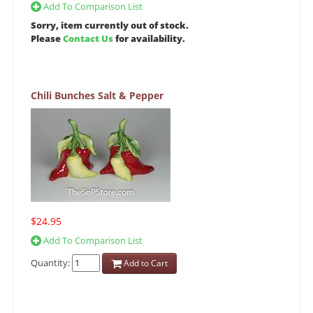
Add To Comparison List
Sorry, item currently out of stock.
Please
Contact Us
for availability.
Chili Bunches Salt & Pepper
$24.95
Add To Comparison List
Quantity:
Add to Cart