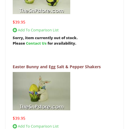
$39.95
Add To Comparison List
Sorry, item currently out of stock.
Please
Contact Us
for availability.
Easter Bunny and Egg Salt & Pepper Shakers
$39.95
Add To Comparison List