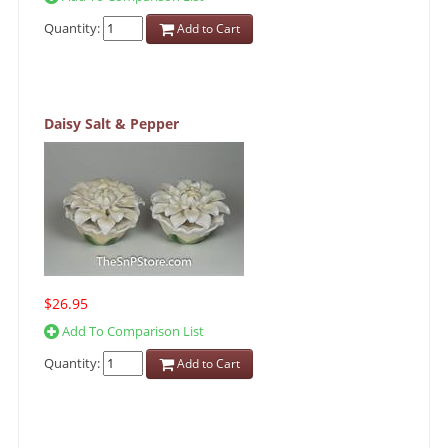
Quantity:
Add to Cart
Daisy Salt & Pepper
$26.95
Add To Comparison List
Quantity:
Add to Cart