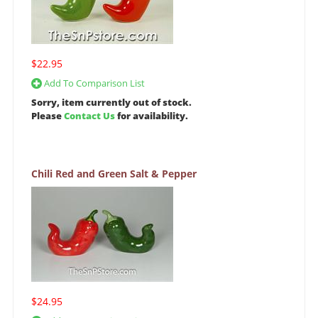
$22.95
Add To Comparison List
Sorry, item currently out of stock.
Please
Contact Us
for availability.
Chili Red and Green Salt & Pepper
$24.95