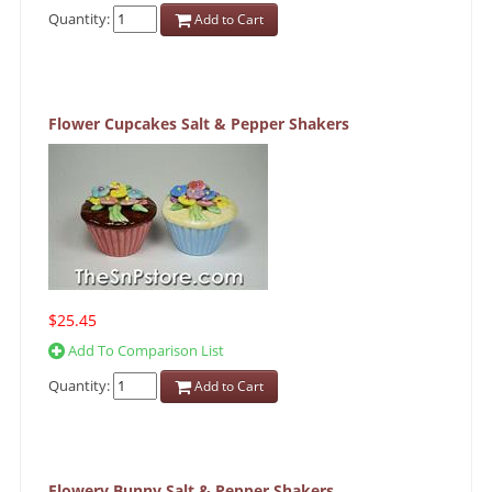
Quantity:
Add to Cart
Flower Cupcakes Salt & Pepper Shakers
$25.45
Add To Comparison List
Quantity:
Add to Cart
Flowery Bunny Salt & Pepper Shakers