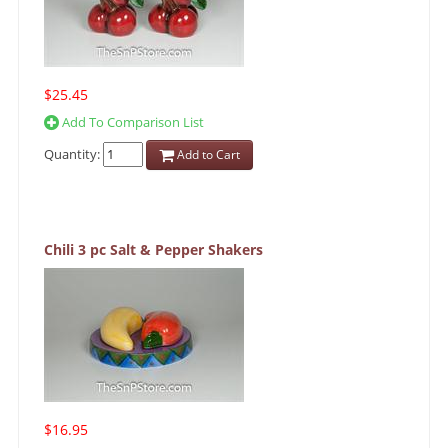
$25.45
Add To Comparison List
Quantity:
Add to Cart
Chili 3 pc Salt & Pepper Shakers
$16.95