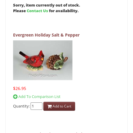
Sorry, item currently out of stock.
Please
Contact Us
for availability.
Evergreen Holiday Salt & Pepper
$26.95
Add To Comparison List
Quantity:
Add to Cart