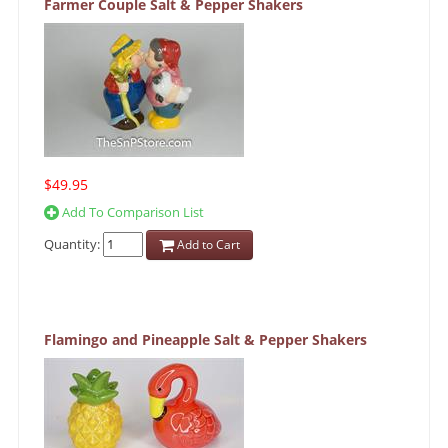
Farmer Couple Salt & Pepper Shakers
$49.95
Add To Comparison List
Quantity:
Add to Cart
Flamingo and Pineapple Salt & Pepper Shakers