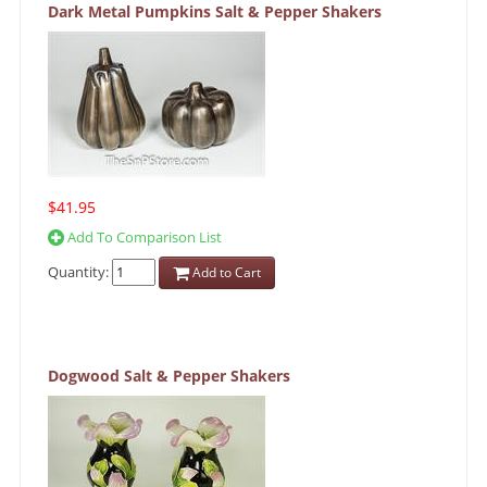
Dark Metal Pumpkins Salt & Pepper Shakers
$41.95
Add To Comparison List
Quantity:
Add to Cart
Dogwood Salt & Pepper Shakers