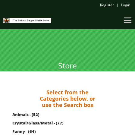
Register
Login
Store
Select from the
Categories below, or
use the Search box
Animals - (52)
Crystal/Glass/Metal - (77)
Funny - (64)