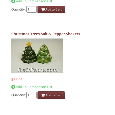
Add To Comparison List
Quantity:
Add to Cart
Christmas Trees Salt & Pepper Shakers
$36.95
Add To Comparison List
Quantity:
Add to Cart