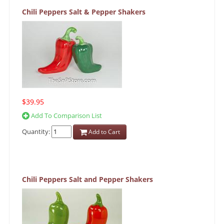
Chili Peppers Salt & Pepper Shakers
$39.95
Add To Comparison List
Quantity:
Add to Cart
Chili Peppers Salt and Pepper Shakers