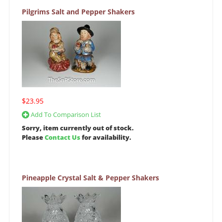
Pilgrims Salt and Pepper Shakers
$23.95
Add To Comparison List
Sorry, item currently out of stock.
Please
Contact Us
for availability.
Pineapple Crystal Salt & Pepper Shakers