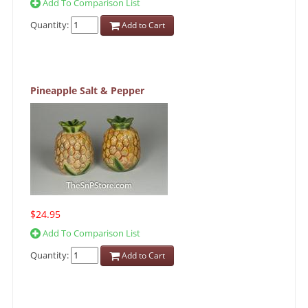
Add To Comparison List
Quantity:
Add to Cart
Pineapple Salt & Pepper
$24.95
Add To Comparison List
Quantity:
Add to Cart