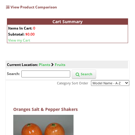
View Product Comparison
Cart Summary
Items In Cart:
0
Subtotal:
$0.00
View my Cart
Current Location:
Plants
Fruits
Search:
Search
Category Sort Order
Oranges Salt & Pepper Shakers