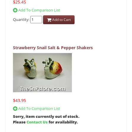
$25.45
Add To Comparison List
Quantity:
Add to Cart
Strawberry Snail Salt & Pepper Shakers
$43.95
Add To Comparison List
Sorry, item currently out of stock.
Please
Contact Us
for availability.