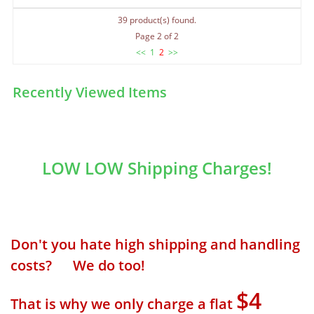
39 product(s) found.
Page 2 of 2
<<
1
2
>>
Recently Viewed Items
LOW LOW Shipping Charges!
Don't you hate high shipping and handling
costs? We do too!
$4
That is why we only charge a flat