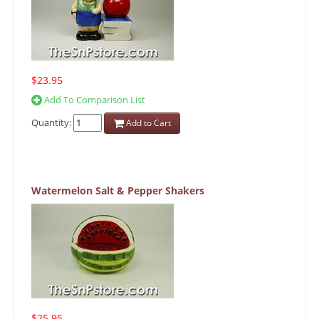
$23.95
Add To Comparison List
Quantity:
Add to Cart
Watermelon Salt & Pepper Shakers
$25.95