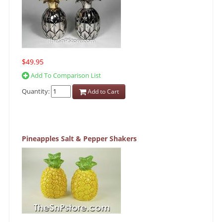
$49.95
Add To Comparison List
Quantity:
Add to Cart
Pineapples Salt & Pepper Shakers