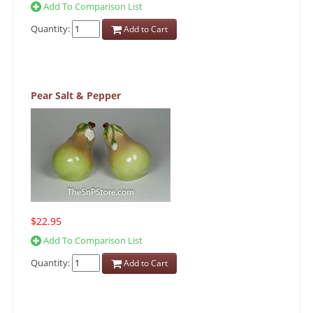
Add To Comparison List
Quantity:
Add to Cart
Pear Salt & Pepper
$22.95
Add To Comparison List
Quantity:
Add to Cart