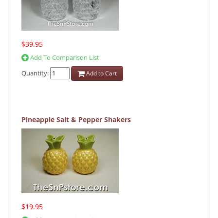
$39.95
Add To Comparison List
Quantity:
Add to Cart
Pineapple Salt & Pepper Shakers
$19.95