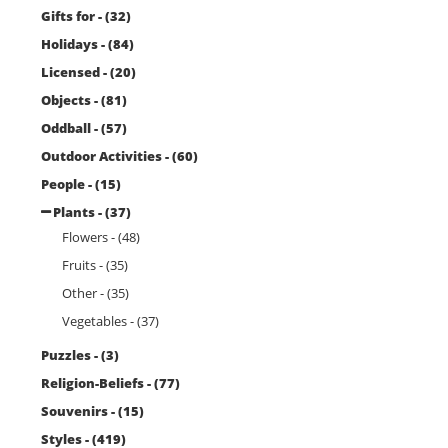
Gifts for - (32)
Holidays - (84)
Licensed - (20)
Objects - (81)
Oddball - (57)
Outdoor Activities - (60)
People - (15)
Plants - (37)
Flowers - (48)
Fruits - (35)
Other - (35)
Vegetables - (37)
Puzzles - (3)
Religion-Beliefs - (77)
Souvenirs - (15)
Styles - (419)