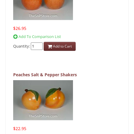
$26.95
Add To Comparison List
Quantity:
Add to Cart
Peaches Salt & Pepper Shakers
$22.95