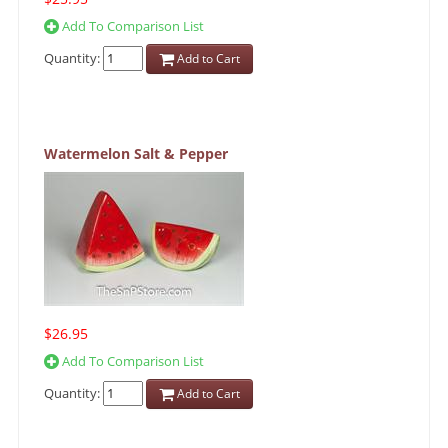
Add To Comparison List
Quantity:
Add to Cart
Watermelon Salt & Pepper
$26.95
Add To Comparison List
Quantity:
Add to Cart