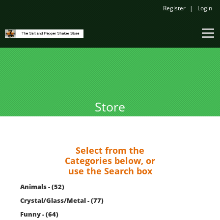
Register
Login
Store
Select from the
Categories below, or
use the Search box
Animals - (52)
Crystal/Glass/Metal - (77)
Funny - (64)