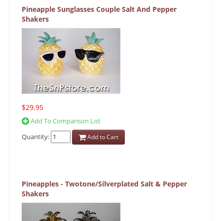
Pineapple Sunglasses Couple Salt And Pepper
Shakers
$29.95
Add To Comparison List
Quantity:
Add to Cart
Pineapples - Twotone/Silverplated Salt & Pepper
Shakers