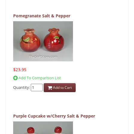
Pomegranate Salt & Pepper
$23.95
Add To Comparison List
Quantity:
Add to Cart
Purple Cupcake w/Cherry Salt & Pepper