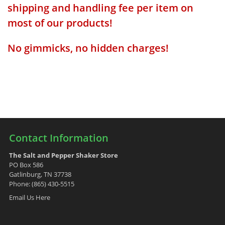
shipping and handling fee per item on
most of our products!
No gimmicks, no hidden charges!
Contact Information
The Salt and Pepper Shaker Store
PO Box 586
Gatlinburg, TN 37738
Phone: (865) 430-5515
Email Us Here