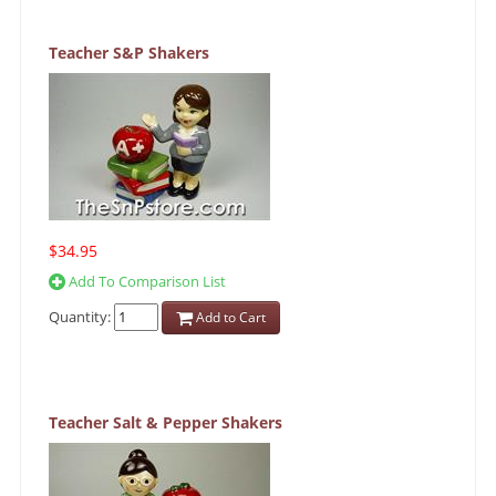
Teacher S&P Shakers
$34.95
Add To Comparison List
Quantity:
Add to Cart
Teacher Salt & Pepper Shakers