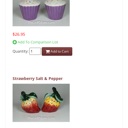
$26.95
Add To Comparison List
Quantity:
Add to Cart
Strawberry Salt & Pepper