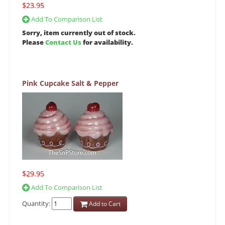
$23.95
Add To Comparison List
Sorry, item currently out of stock.
Please
Contact Us
for availability.
Pink Cupcake Salt & Pepper
$29.95
Add To Comparison List
Quantity:
Add to Cart