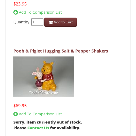
$23.95
Add To Comparison List
Quantity:
Add to Cart
Pooh & Piglet Hugging Salt & Pepper Shakers
$69.95
Add To Comparison List
Sorry, item currently out of stock.
Please
Contact Us
for availability.