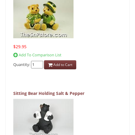
$29.95
Add To Comparison List
Quantity:
Add to Cart
Sitting Bear Holding Salt & Pepper