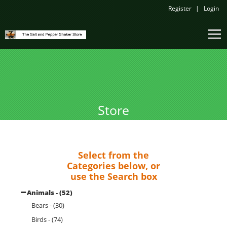
Register
Login
Store
Select from the
Categories below, or
use the Search box
Animals - (52)
Bears - (30)
Birds - (74)