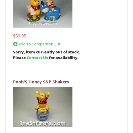
$59.95
Add To Comparison List
Sorry, item currently out of stock.
Please
Contact Us
for availability.
Pooh'S Honey S&P Shakers