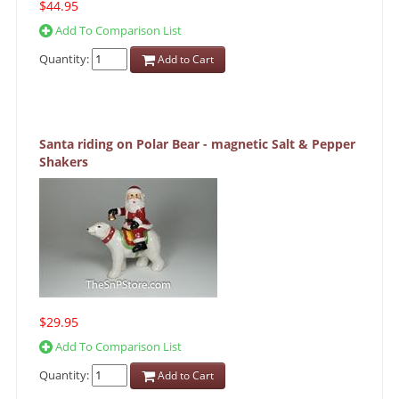
$44.95
Add To Comparison List
Quantity:
Add to Cart
Santa riding on Polar Bear - magnetic Salt & Pepper
Shakers
$29.95
Add To Comparison List
Quantity:
Add to Cart