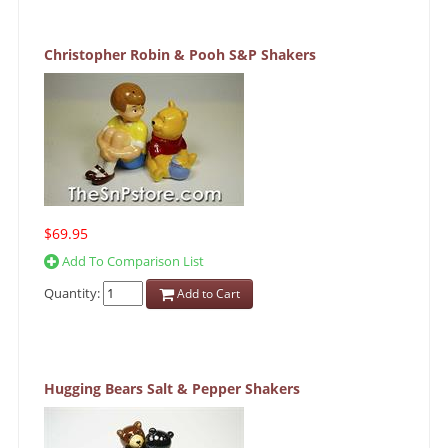
Christopher Robin & Pooh S&P Shakers
$69.95
Add To Comparison List
Quantity:
Add to Cart
Hugging Bears Salt & Pepper Shakers