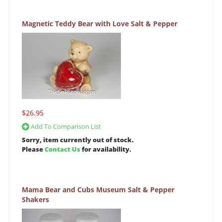
Magnetic Teddy Bear with Love Salt & Pepper
$26.95
Add To Comparison List
Sorry, item currently out of stock.
Please
Contact Us
for availability.
Mama Bear and Cubs Museum Salt & Pepper
Shakers