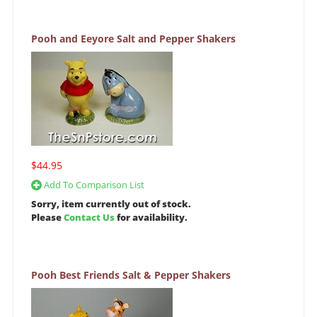
Pooh and Eeyore Salt and Pepper Shakers
$44.95
Add To Comparison List
Sorry, item currently out of stock.
Please
Contact Us
for availability.
Pooh Best Friends Salt & Pepper Shakers