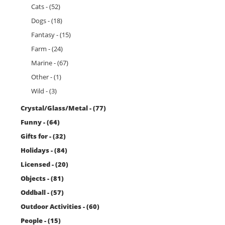
Cats - (52)
Dogs - (18)
Fantasy - (15)
Farm - (24)
Marine - (67)
Other - (1)
Wild - (3)
Crystal/Glass/Metal - (77)
Funny - (64)
Gifts for - (32)
Holidays - (84)
Licensed - (20)
Objects - (81)
Oddball - (57)
Outdoor Activities - (60)
People - (15)