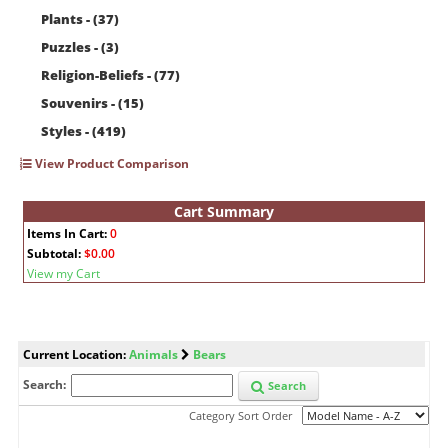
Plants - (37)
Puzzles - (3)
Religion-Beliefs - (77)
Souvenirs - (15)
Styles - (419)
View Product Comparison
Cart Summary
Items In Cart:
0
Subtotal:
$0.00
View my Cart
Current Location:
Animals
Bears
Search:
Search
Category Sort Order