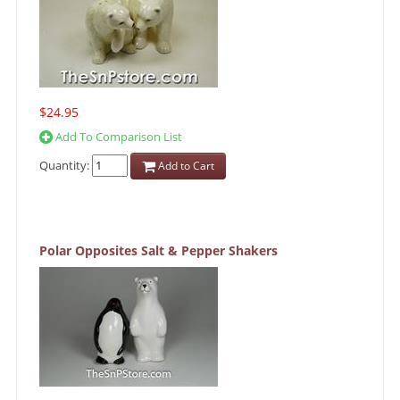
$24.95
Add To Comparison List
Quantity:
Add to Cart
Polar Opposites Salt & Pepper Shakers