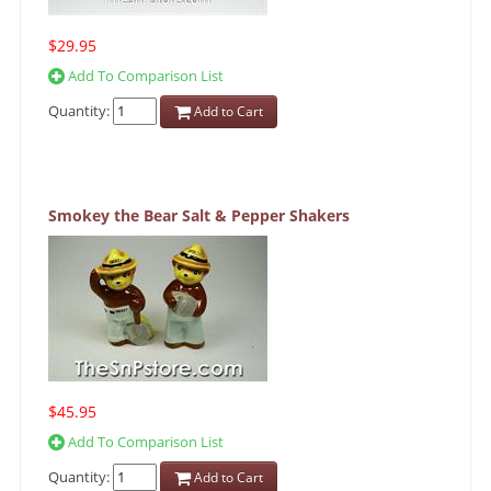
$29.95
Add To Comparison List
Quantity:
Add to Cart
Smokey the Bear Salt & Pepper Shakers
$45.95
Add To Comparison List
Quantity:
Add to Cart