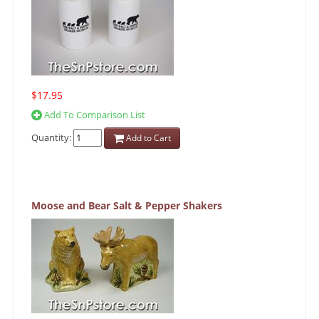
$17.95
Add To Comparison List
Quantity:
Add to Cart
Moose and Bear Salt & Pepper Shakers