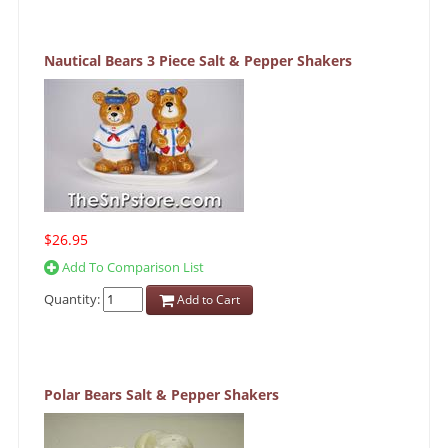
Nautical Bears 3 Piece Salt & Pepper Shakers
$26.95
Add To Comparison List
Quantity:
Add to Cart
Polar Bears Salt & Pepper Shakers