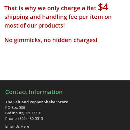
$4
That is why we only charge a flat
shipping and handling fee per item on
most of our products!
No gimmicks, no hidden charges!
Contact Information
The Salt and Pepper Shaker Store
PO Box 586
Gatlinburg, TN 37738
Phone: (865) 430-5515
Email Us Here