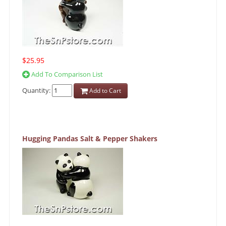
$25.95
Add To Comparison List
Quantity:
Add to Cart
Hugging Pandas Salt & Pepper Shakers