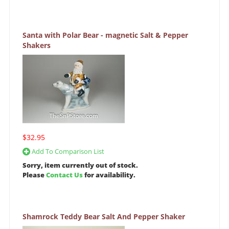
Santa with Polar Bear - magnetic Salt & Pepper
Shakers
$32.95
Add To Comparison List
Sorry, item currently out of stock.
Please
Contact Us
for availability.
Shamrock Teddy Bear Salt And Pepper Shaker