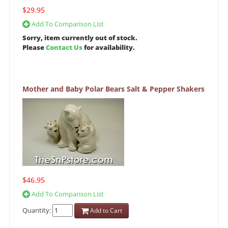
$29.95
Add To Comparison List
Sorry, item currently out of stock.
Please
Contact Us
for availability.
Mother and Baby Polar Bears Salt & Pepper Shakers
$46.95
Add To Comparison List
Quantity:
Add to Cart