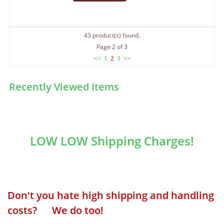
43 product(s) found.
Page 2 of 3
<<
1
2
3
>>
Recently Viewed Items
LOW LOW Shipping Charges!
Don't you hate high shipping and handling
costs? We do too!