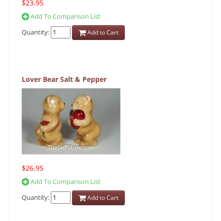
$23.95
Add To Comparison List
Quantity:
Add to Cart
Lover Bear Salt & Pepper
$26.95
Add To Comparison List
Quantity:
Add to Cart