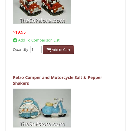
$19.95
Add To Comparison List
Quantity:
Add to Cart
Retro Camper and Motorcycle Salt & Pepper
Shakers