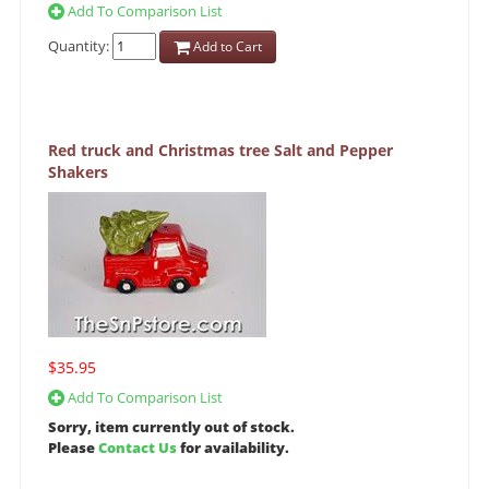
Add To Comparison List
Quantity:
Add to Cart
Red truck and Christmas tree Salt and Pepper
Shakers
$35.95
Add To Comparison List
Sorry, item currently out of stock.
Please
Contact Us
for availability.