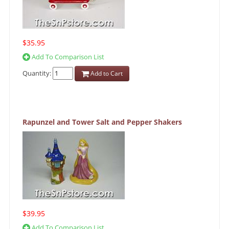
$35.95
Add To Comparison List
Quantity:
Add to Cart
Rapunzel and Tower Salt and Pepper Shakers
$39.95
Add To Comparison List