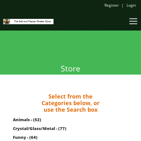
Register
Login
Store
Select from the
Categories below, or
use the Search box
Animals - (52)
Crystal/Glass/Metal - (77)
Funny - (64)