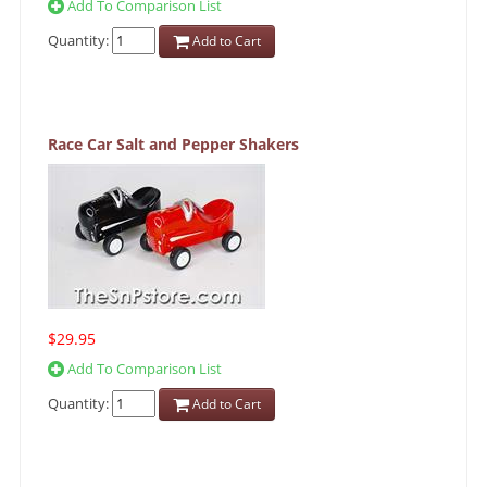
Add To Comparison List
Quantity:
Add to Cart
Race Car Salt and Pepper Shakers
$29.95
Add To Comparison List
Quantity:
Add to Cart