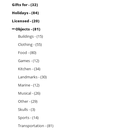
Gifts for - (32)
Holidays - (84)
Licensed - (20)
Objects - (81)
Buildings - (15)
Clothing - (55)
Food - (80)
Games - (12)
Kitchen - (34)
Landmarks - (30)
Marine - (12)
Musical - (26)
Other - (29)
Skulls - (3)
Sports - (14)
Transportation - (81)