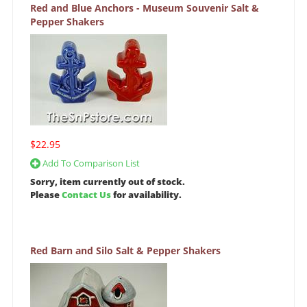
Red and Blue Anchors - Museum Souvenir Salt &
Pepper Shakers
$22.95
Add To Comparison List
Sorry, item currently out of stock.
Please
Contact Us
for availability.
Red Barn and Silo Salt & Pepper Shakers