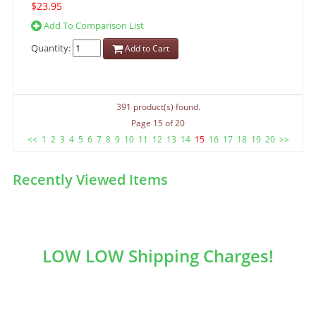
$23.95
Add To Comparison List
Quantity:
Add to Cart
391 product(s) found.
Page 15 of 20
<<
1
2
3
4
5
6
7
8
9
10
11
12
13
14
15
16
17
18
19
20
>>
Recently Viewed Items
LOW LOW Shipping Charges!