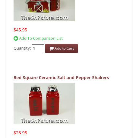
$45.95
Add To Comparison List
Quantity:
Add to Cart
Red Square Ceramic Salt and Pepper Shakers
$28.95