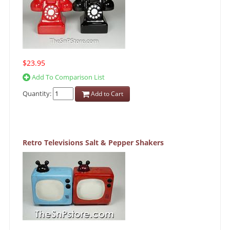
$23.95
Add To Comparison List
Quantity:
Add to Cart
Retro Televisions Salt & Pepper Shakers