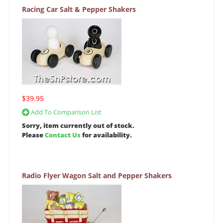
Racing Car Salt & Pepper Shakers
$39.95
Add To Comparison List
Sorry, item currently out of stock.
Please
Contact Us
for availability.
Radio Flyer Wagon Salt and Pepper Shakers