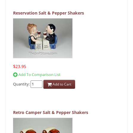
Reservation Salt & Pepper Shakers
$23.95
Add To Comparison List
Quantity:
Add to Cart
Retro Camper Salt & Pepper Shakers