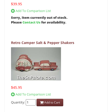
$39.95
Add To Comparison List
Sorry, item currently out of stock.
Please
Contact Us
for availability.
Retro Camper Salt & Pepper Shakers
$45.95
Add To Comparison List
Quantity:
Add to Cart