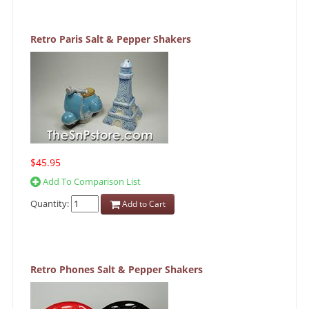
Retro Paris Salt & Pepper Shakers
$45.95
Add To Comparison List
Quantity:
Add to Cart
Retro Phones Salt & Pepper Shakers