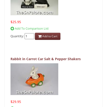
$25.95
Add To Comparison List
Quantity:
Add to Cart
Rabbit in Carrot Car Salt & Pepper Shakers
$29.95