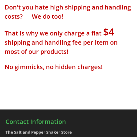
Don't you hate high shipping and handling
costs? We do too!
$4
That is why we only charge a flat
shipping and handling fee per item on
most of our products!
No gimmicks, no hidden charges!
Contact Information
The Salt and Pepper Shaker Store