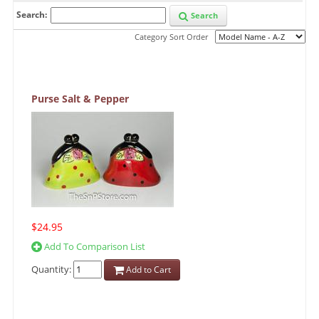
Search:
Search
Category Sort Order
Purse Salt & Pepper
$24.95
Add To Comparison List
Quantity:
Add to Cart