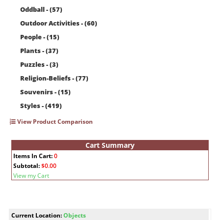
Oddball - (57)
Outdoor Activities - (60)
People - (15)
Plants - (37)
Puzzles - (3)
Religion-Beliefs - (77)
Souvenirs - (15)
Styles - (419)
View Product Comparison
Cart Summary
Items In Cart:
0
Subtotal:
$0.00
View my Cart
Current Location:
Objects