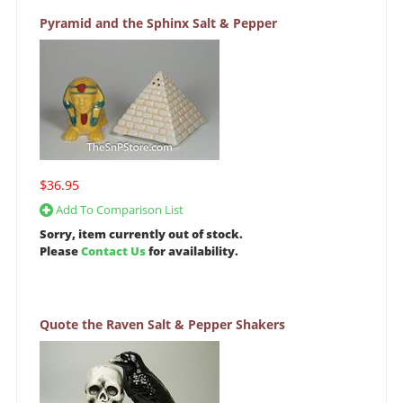
Pyramid and the Sphinx Salt & Pepper
$36.95
Add To Comparison List
Sorry, item currently out of stock.
Please
Contact Us
for availability.
Quote the Raven Salt & Pepper Shakers