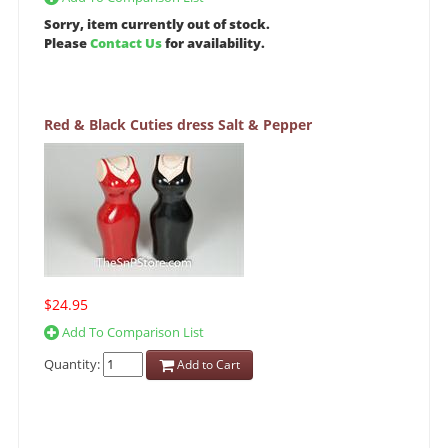
Sorry, item currently out of stock.
Please
Contact Us
for availability.
Red & Black Cuties dress Salt & Pepper
$24.95
Add To Comparison List
Quantity:
Add to Cart