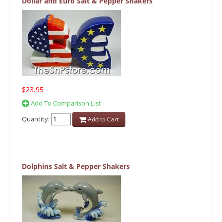
Dollar and Euro Salt & Pepper Shakers
$23.95
Add To Comparison List
Quantity:
Add to Cart
Dolphins Salt & Pepper Shakers