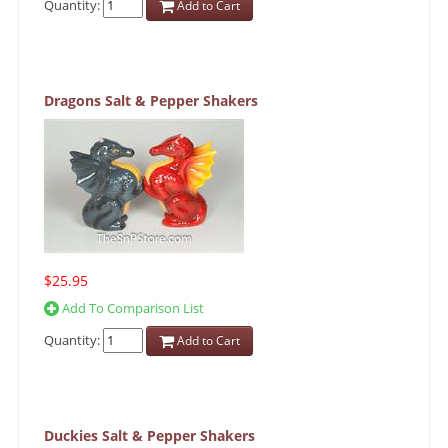
Quantity:
Add to Cart
Dragons Salt & Pepper Shakers
$25.95
Add To Comparison List
Quantity:
Add to Cart
Duckies Salt & Pepper Shakers