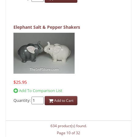
Elephant Salt & Pepper Shakers
$25.95
Add To Comparison List
Quantity:
Add to Cart
634 product(s) found.
Page 10 of 32