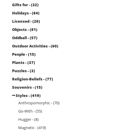
Gifts for - (32)
Holidays - (84)
Licensed - (20)
Objects - (81)
Oddball - (57)
Outdoor Activities - (60)
People - (15)
Plants - (37)
Puzzles - (3)
Religion-Beliefs - (77)
Souvenirs - (15)
Styles - (419)
Anthropomorphic - (70)
Go-With - (55)
Hugger - (8)
Magnetic - (419)