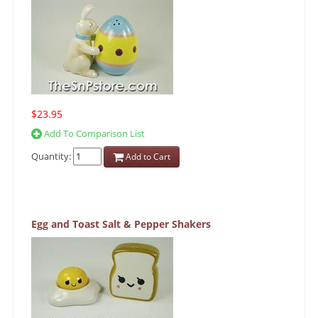
$23.95
Add To Comparison List
Quantity:
Add to Cart
Egg and Toast Salt & Pepper Shakers