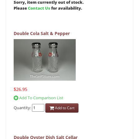
Sorry, item currently out of stock.
Please
Contact Us
for availability.
Double Cola Salt & Pepper
$26.95
Add To Comparison List
Quantity:
Add to Cart
Double Oyster Dish Salt Cellar