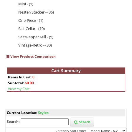
Mini - (1)
Nester/Stacker - (36)
One-Piece - (1)
Salt Cellar - (10)
Salt/Pepper Mill - (5)
Vintage-Retro - (30)
View Product Comparison
Cart Summary
Items In Cart:
0
Subtotal:
$0.00
View my Cart
Current Location:
Styles
Search:
Search
Category Sort Order