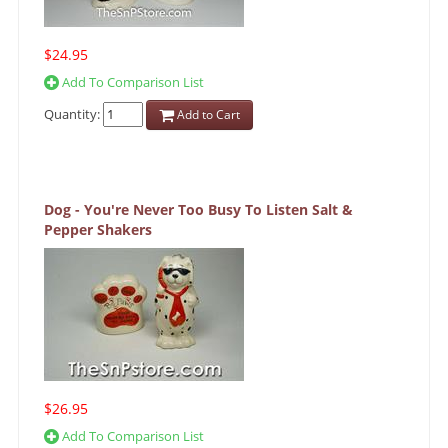
$24.95
Add To Comparison List
Quantity:
Add to Cart
Dog - You're Never Too Busy To Listen Salt &
Pepper Shakers
$26.95
Add To Comparison List