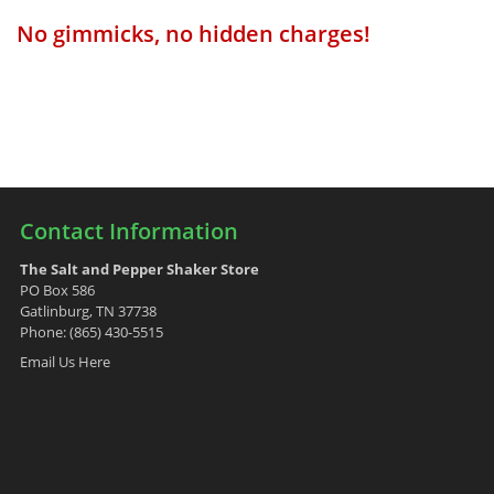
No gimmicks, no hidden charges!
Contact Information
The Salt and Pepper Shaker Store
PO Box 586
Gatlinburg, TN 37738
Phone: (865) 430-5515
Email Us Here