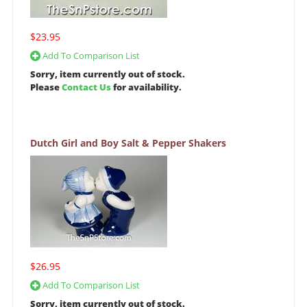
$23.95
Add To Comparison List
Sorry, item currently out of stock.
Please
Contact Us
for availability.
Dutch Girl and Boy Salt & Pepper Shakers
$26.95
Add To Comparison List
Sorry, item currently out of stock.