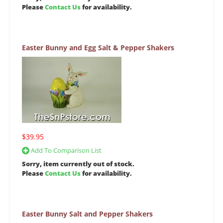
Please
Contact Us
for availability.
Easter Bunny and Egg Salt & Pepper Shakers
$39.95
Add To Comparison List
Sorry, item currently out of stock.
Please
Contact Us
for availability.
Easter Bunny Salt and Pepper Shakers