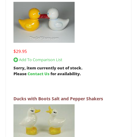
$29.95
Add To Comparison List
Sorry, item currently out of stock.
Please
Contact Us
for availability.
Ducks with Boots Salt and Pepper Shakers