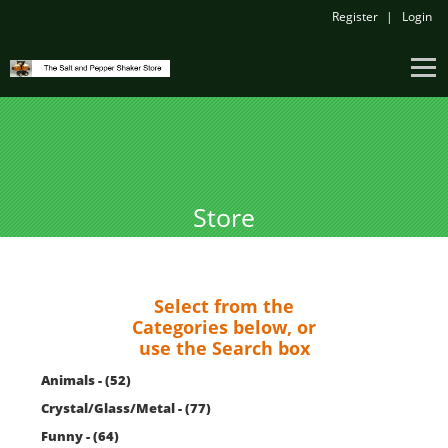
Register
Login
Store
Select from the
Categories below, or
use the Search box
Animals - (52)
Crystal/Glass/Metal - (77)
Funny - (64)