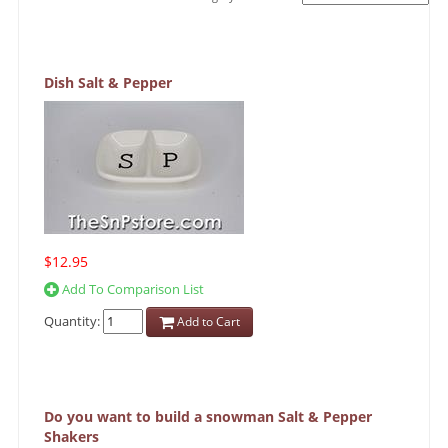
Dish Salt & Pepper
$12.95
Add To Comparison List
Quantity:
Add to Cart
Do you want to build a snowman Salt & Pepper
Shakers