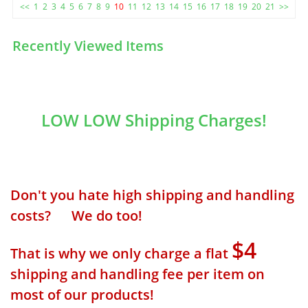
<<
1
2
3
4
5
6
7
8
9
10
11
12
13
14
15
16
17
18
19
20
21
>>
Recently Viewed Items
LOW LOW Shipping Charges!
Don't you hate high shipping and handling
costs? We do too!
$4
That is why we only charge a flat
shipping and handling fee per item on
most of our products!