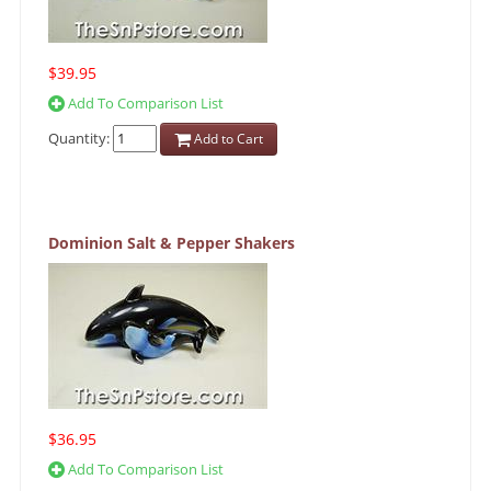
$39.95
Add To Comparison List
Quantity:
Add to Cart
Dominion Salt & Pepper Shakers
$36.95
Add To Comparison List