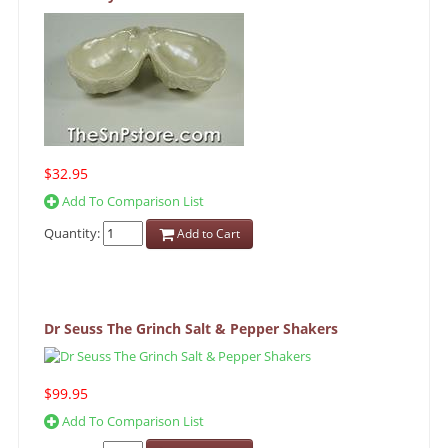
$32.95
Add To Comparison List
Quantity:
Add to Cart
Dr Seuss The Grinch Salt & Pepper Shakers
$99.95
Add To Comparison List