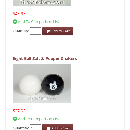
$45.95
Add To Comparison List
Quantity:
Add to Cart
Eight Ball Salt & Pepper Shakers
$27.95
Add To Comparison List
Quantity:
Add to Cart