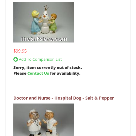
$99.95
Add To Comparison List
Sorry, item currently out of stock.
Please
Contact Us
for availability.
Doctor and Nurse - Hospital Dog - Salt & Pepper