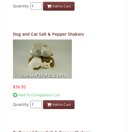
Quantity:
Add to Cart
Dog and Cat Salt & Pepper Shakers
$36.95
Add To Comparison List
Quantity:
Add to Cart