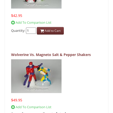
$42.95
Add To Comparison List
Quantity:
Add to Cart
Wolverine Vs. Magneto Salt & Pepper Shakers
$49.95
Add To Comparison List