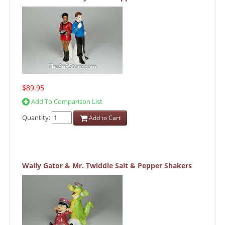
$89.95
Add To Comparison List
Quantity:
Add to Cart
Wally Gator & Mr. Twiddle Salt & Pepper Shakers