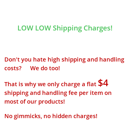
LOW LOW Shipping Charges!
Don't you hate high shipping and handling
costs? We do too!
$4
That is why we only charge a flat
shipping and handling fee per item on
most of our products!
No gimmicks, no hidden charges!