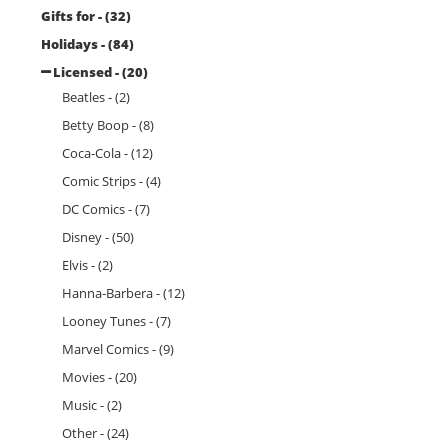
Gifts for - (32)
Holidays - (84)
Licensed - (20)
Beatles - (2)
Betty Boop - (8)
Coca-Cola - (12)
Comic Strips - (4)
DC Comics - (7)
Disney - (50)
Elvis - (2)
Hanna-Barbera - (12)
Looney Tunes - (7)
Marvel Comics - (9)
Movies - (20)
Music - (2)
Other - (24)