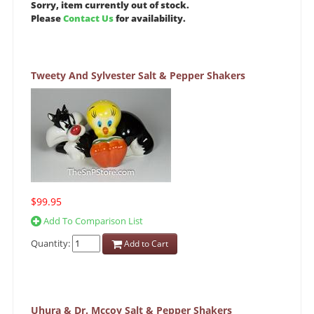
Sorry, item currently out of stock.
Please
Contact Us
for availability.
Tweety And Sylvester Salt & Pepper Shakers
$99.95
Add To Comparison List
Quantity:
Add to Cart
Uhura & Dr. Mccoy Salt & Pepper Shakers