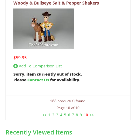
Woody & Bullseye Salt & Pepper Shakers
$59.95
Add To Comparison List
Sorry, item currently out of stock.
Please
Contact Us
for availability.
188 product(s) found.
Page 10 of 10
<<
1
2
3
4
5
6
7
8
9
10
>>
Recently Viewed Items