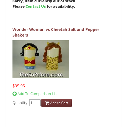
Sorry, item currently out of stock.
Please
Contact Us
for availability.
Wonder Woman vs Cheetah Salt and Pepper
Shakers
$35.95
Add To Comparison List
Quantity:
Add to Cart