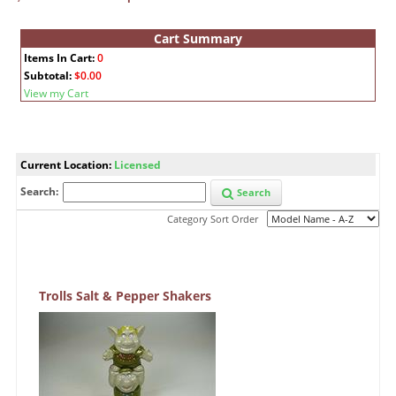
Cart Summary
Items In Cart:
0
Subtotal:
$0.00
View my Cart
Current Location:
Licensed
Search:
Search
Category Sort Order
Trolls Salt & Pepper Shakers