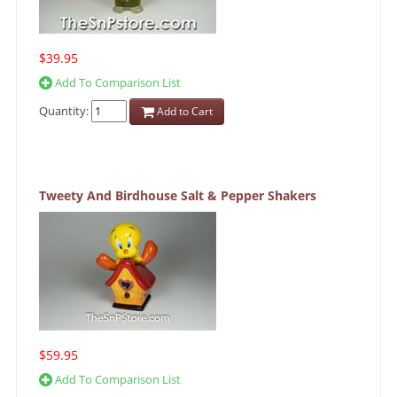
$39.95
Add To Comparison List
Quantity:
Add to Cart
Tweety And Birdhouse Salt & Pepper Shakers
$59.95
Add To Comparison List