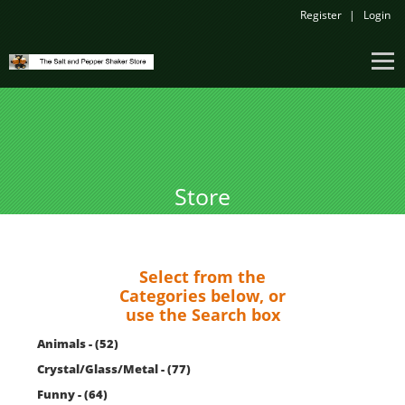
Register
Login
Store
Select from the
Categories below, or
use the Search box
Animals - (52)
Crystal/Glass/Metal - (77)
Funny - (64)