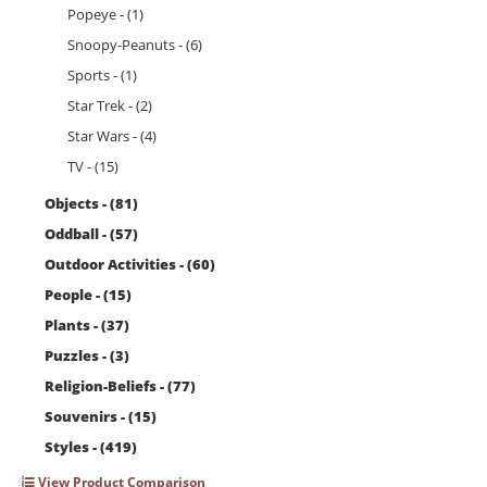
Popeye - (1)
Snoopy-Peanuts - (6)
Sports - (1)
Star Trek - (2)
Star Wars - (4)
TV - (15)
Objects - (81)
Oddball - (57)
Outdoor Activities - (60)
People - (15)
Plants - (37)
Puzzles - (3)
Religion-Beliefs - (77)
Souvenirs - (15)
Styles - (419)
View Product Comparison