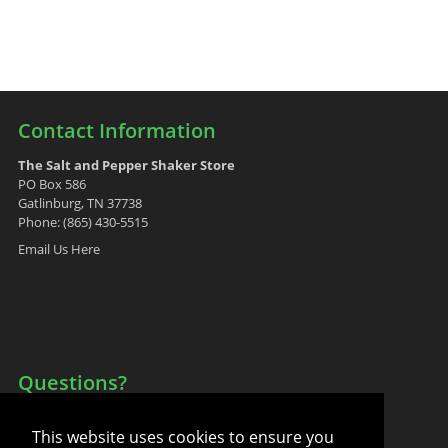
Contact Information
The Salt and Pepper Shaker Store
PO Box 586
Gatlinburg, TN 37738
Phone: (865) 430-5515
Email Us Here
Questions?
Your Account
This website uses cookies to ensure you
FAQ