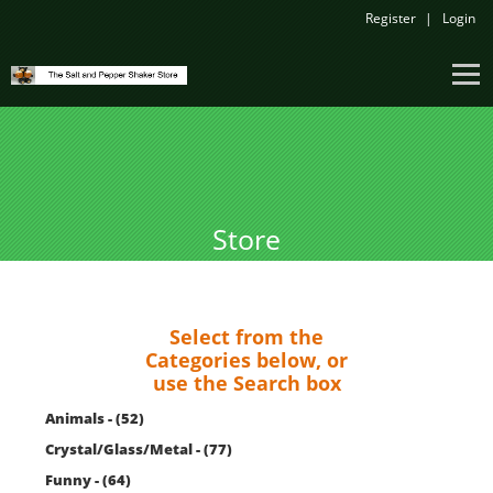
Register
Login
Store
Select from the
Categories below, or
use the Search box
Animals - (52)
Crystal/Glass/Metal - (77)
Funny - (64)