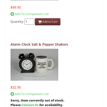
$49.95
Add To Comparison List
Quantity:
Add to Cart
Alarm Clock Salt & Pepper Shakers
$32.95
Add To Comparison List
Sorry, item currently out of stock.
Please
Contact Us
for availability.