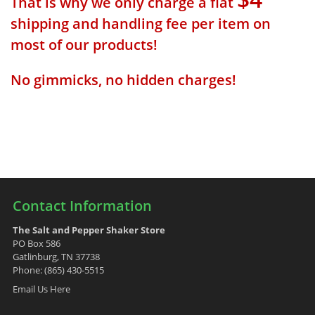
That is why we only charge a flat
shipping and handling fee per item on
most of our products!
No gimmicks, no hidden charges!
Contact Information
The Salt and Pepper Shaker Store
PO Box 586
Gatlinburg, TN 37738
Phone: (865) 430-5515
Email Us Here