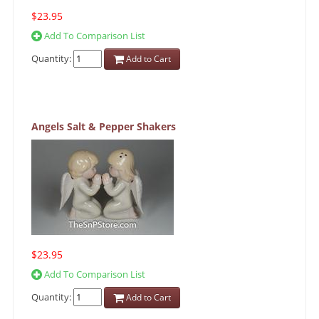
$23.95
Add To Comparison List
Quantity:
Add to Cart
Angels Salt & Pepper Shakers
$23.95
Add To Comparison List
Quantity:
Add to Cart