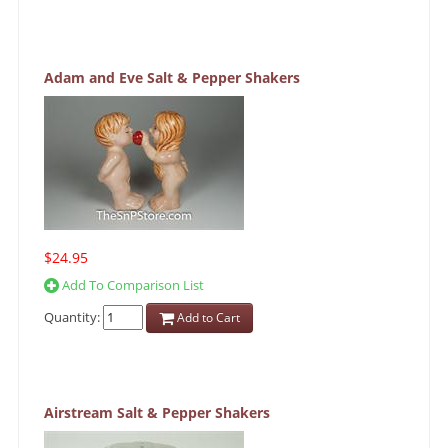
Adam and Eve Salt & Pepper Shakers
$24.95
Add To Comparison List
Quantity:
Add to Cart
Airstream Salt & Pepper Shakers