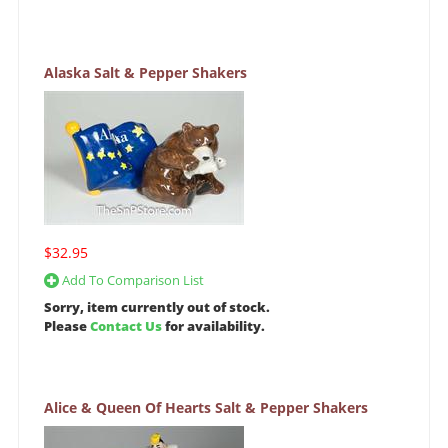
Alaska Salt & Pepper Shakers
$32.95
Add To Comparison List
Sorry, item currently out of stock.
Please
Contact Us
for availability.
Alice & Queen Of Hearts Salt & Pepper Shakers