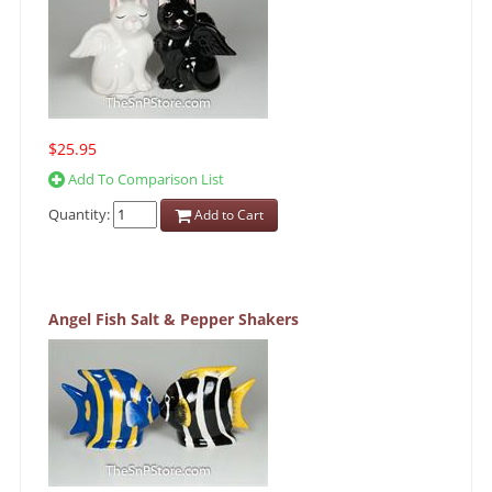
$25.95
Add To Comparison List
Quantity:
Add to Cart
Angel Fish Salt & Pepper Shakers