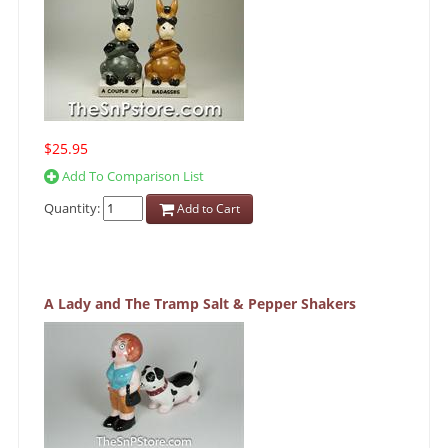
$25.95
Add To Comparison List
Quantity:
Add to Cart
A Lady and The Tramp Salt & Pepper Shakers