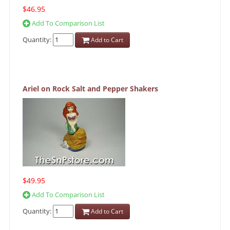
$46.95
Add To Comparison List
Quantity:
Add to Cart
Ariel on Rock Salt and Pepper Shakers
$49.95
Add To Comparison List
Quantity:
Add to Cart