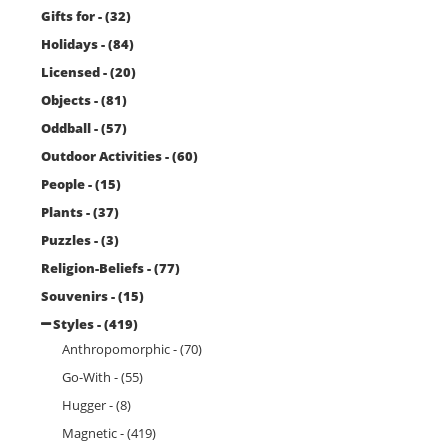
Gifts for - (32)
Holidays - (84)
Licensed - (20)
Objects - (81)
Oddball - (57)
Outdoor Activities - (60)
People - (15)
Plants - (37)
Puzzles - (3)
Religion-Beliefs - (77)
Souvenirs - (15)
Styles - (419)
Anthropomorphic - (70)
Go-With - (55)
Hugger - (8)
Magnetic - (419)