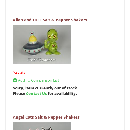
Alien and UFO Salt & Pepper Shakers
$25.95
Add To Comparison List
Sorry, item currently out of stock.
Please
Contact Us
for availability.
Angel Cats Salt & Pepper Shakers