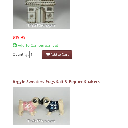
$39.95
Add To Comparison List
Quantity:
Add to Cart
Argyle Sweaters Pugs Salt & Pepper Shakers