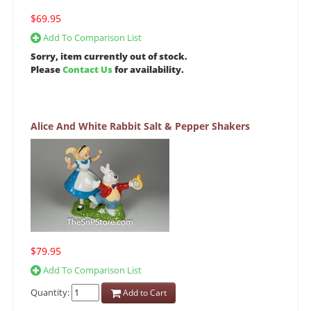
$69.95
Add To Comparison List
Sorry, item currently out of stock.
Please
Contact Us
for availability.
Alice And White Rabbit Salt & Pepper Shakers
$79.95
Add To Comparison List
Quantity:
Add to Cart