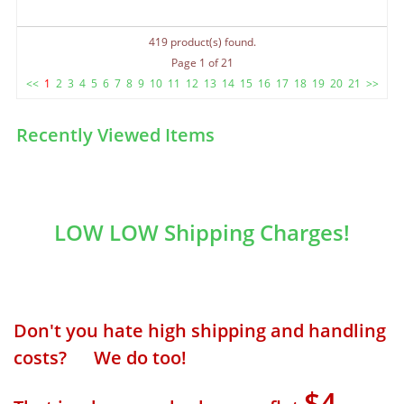
419 product(s) found.
Page 1 of 21
<<
1
2
3
4
5
6
7
8
9
10
11
12
13
14
15
16
17
18
19
20
21
>>
Recently Viewed Items
LOW LOW Shipping Charges!
Don't you hate high shipping and handling
costs? We do too!
$4