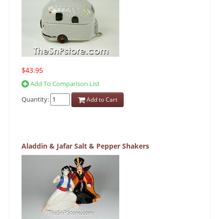
$43.95
Add To Comparison List
Quantity:
Add to Cart
Aladdin & Jafar Salt & Pepper Shakers