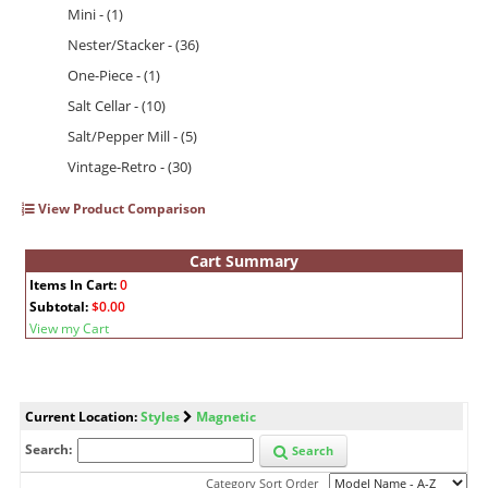
Mini - (1)
Nester/Stacker - (36)
One-Piece - (1)
Salt Cellar - (10)
Salt/Pepper Mill - (5)
Vintage-Retro - (30)
View Product Comparison
Cart Summary
Items In Cart:
0
Subtotal:
$0.00
View my Cart
Current Location:
Styles
Magnetic
Search:
Search
Category Sort Order