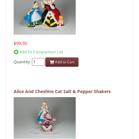
$99.95
Add To Comparison List
Quantity:
Add to Cart
Alice And Cheshire Cat Salt & Pepper Shakers