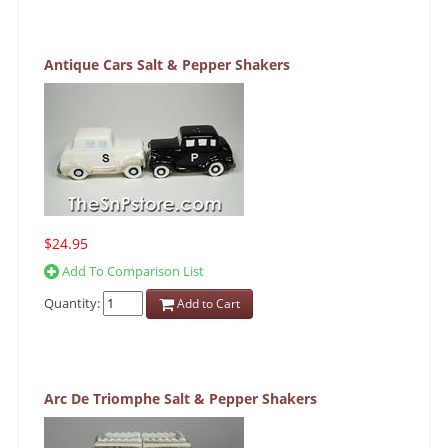
Antique Cars Salt & Pepper Shakers
$24.95
Add To Comparison List
Quantity:
Add to Cart
Arc De Triomphe Salt & Pepper Shakers