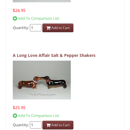
$24.95
Add To Comparison List
Quantity:
Add to Cart
A Long Love Affair Salt & Pepper Shakers
$25.95
Add To Comparison List
Quantity:
Add to Cart