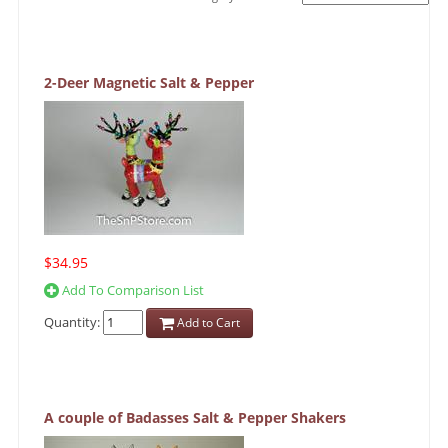
2-Deer Magnetic Salt & Pepper
$34.95
Add To Comparison List
Quantity:
Add to Cart
A couple of Badasses Salt & Pepper Shakers