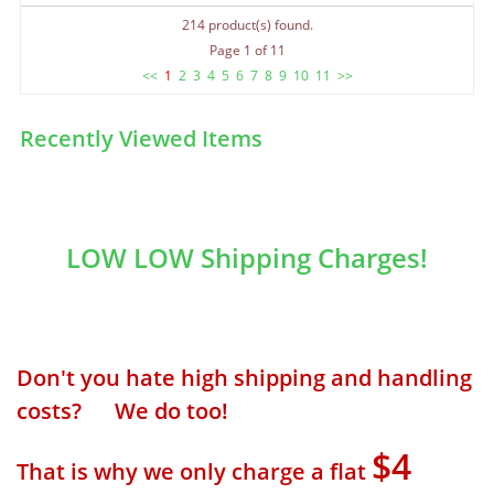
214 product(s) found.
Page 1 of 11
<<
1
2
3
4
5
6
7
8
9
10
11
>>
Recently Viewed Items
LOW LOW Shipping Charges!
Don't you hate high shipping and handling
costs? We do too!
$4
That is why we only charge a flat