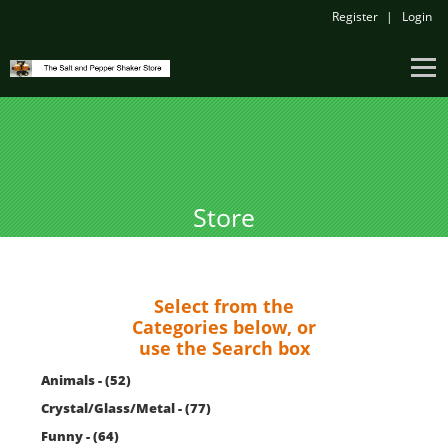
Register
Login
Store
Select from the
Categories below, or
use the Search box
Animals - (52)
Crystal/Glass/Metal - (77)
Funny - (64)