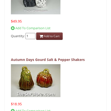
$49.95
Add To Comparison List
Quantity:
Add to Cart
Autumn Days Gourd Salt & Pepper Shakers
$18.95
Add To Comparison List