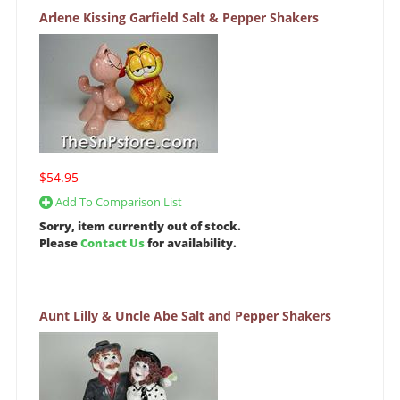
Arlene Kissing Garfield Salt & Pepper Shakers
$54.95
Add To Comparison List
Sorry, item currently out of stock.
Please
Contact Us
for availability.
Aunt Lilly & Uncle Abe Salt and Pepper Shakers