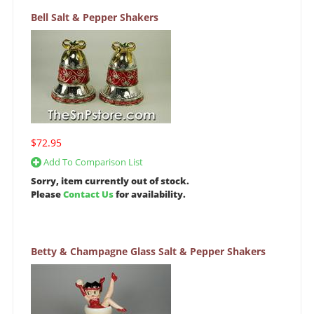
Bell Salt & Pepper Shakers
$72.95
Add To Comparison List
Sorry, item currently out of stock.
Please
Contact Us
for availability.
Betty & Champagne Glass Salt & Pepper Shakers