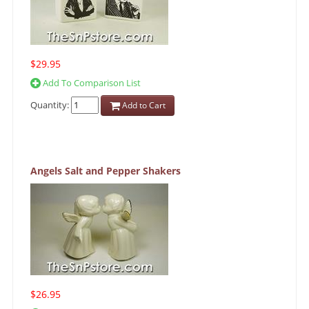
$29.95
Add To Comparison List
Quantity:
Add to Cart
Angels Salt and Pepper Shakers
$26.95