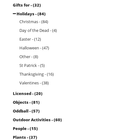
Gifts for - (32)
Holidays - (84)
Christmas - (84)
Day of the Dead - (4)
Easter - (12)
Halloween - (47)
Other - (8)
St Patrick - (5)
Thanksgiving - (16)
Valentines - (38)
Licensed - (20)
Objects - (81)
Oddball - (57)
Outdoor Activities - (60)
People - (15)
Plants - (37)