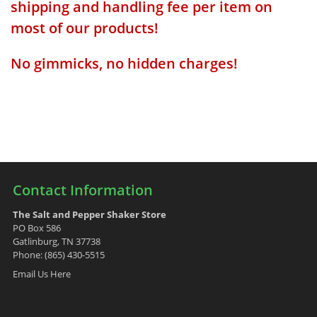
shipping and handling fee per item on
most of our products!
No gimmicks, no hidden charges!
Contact Information
The Salt and Pepper Shaker Store
PO Box 586
Gatlinburg, TN 37738
Phone: (865) 430-5515
Email Us Here