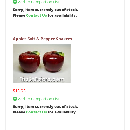
Add To Comparison List
Sorry, item currently out of stock.
Please
Contact Us
for availability.
Apples Salt & Pepper Shakers
$15.95
Add To Comparison List
Sorry, item currently out of stock.
Please
Contact Us
for availability.