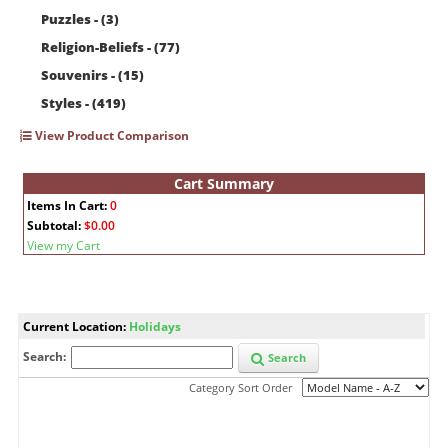
Puzzles - (3)
Religion-Beliefs - (77)
Souvenirs - (15)
Styles - (419)
View Product Comparison
Cart Summary
Items In Cart:
0
Subtotal:
$0.00
View my Cart
Current Location:
Holidays
Search:
Search
Category Sort Order