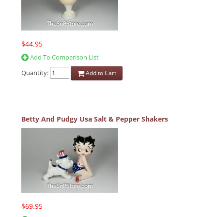
$44.95
Add To Comparison List
Quantity:
Add to Cart
Betty And Pudgy Usa Salt & Pepper Shakers
$69.95