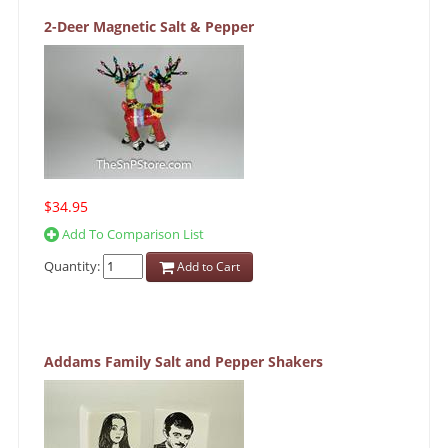
2-Deer Magnetic Salt & Pepper
$34.95
Add To Comparison List
Quantity:
Add to Cart
Addams Family Salt and Pepper Shakers