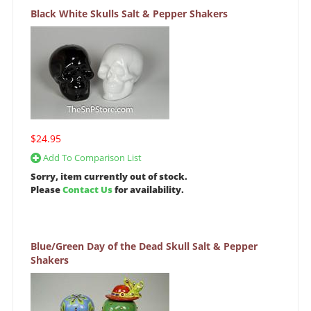
Black White Skulls Salt & Pepper Shakers
$24.95
Add To Comparison List
Sorry, item currently out of stock.
Please
Contact Us
for availability.
Blue/Green Day of the Dead Skull Salt & Pepper
Shakers