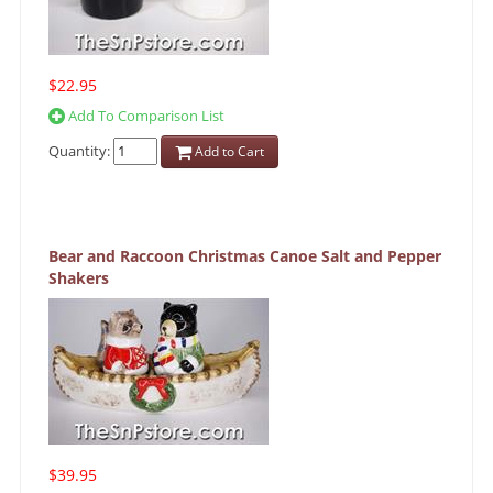
$22.95
Add To Comparison List
Quantity:
Add to Cart
Bear and Raccoon Christmas Canoe Salt and Pepper
Shakers
$39.95