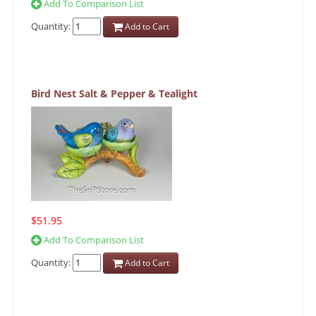
Add To Comparison List
Quantity:
Add to Cart
Bird Nest Salt & Pepper & Tealight
$51.95
Add To Comparison List
Quantity:
Add to Cart