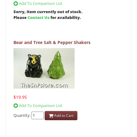
Add To Comparison List
Sorry, item currently out of stock.
Please
Contact Us
for availability.
Bear and Tree Salt & Pepper Shakers
$19.95
Add To Comparison List
Quantity:
Add to Cart