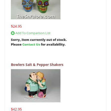
$24.95
Add To Comparison List
Sorry, item currently out of stock.
Please
Contact Us
for availability.
Bowlers Salt & Pepper Shakers
$42.95