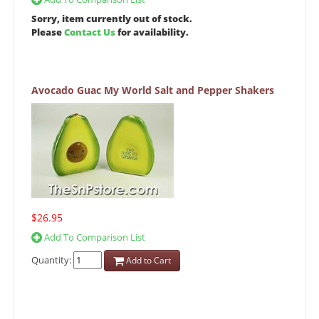
Sorry, item currently out of stock.
Please
Contact Us
for availability.
Avocado Guac My World Salt and Pepper Shakers
$26.95
Add To Comparison List
Quantity:
Add to Cart