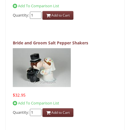
Add To Comparison List
Quantity:
Add to Cart
Bride and Groom Salt Pepper Shakers
$32.95
Add To Comparison List
Quantity:
Add to Cart