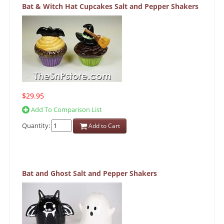
Bat & Witch Hat Cupcakes Salt and Pepper Shakers
$29.95
Add To Comparison List
Quantity:
Add to Cart
Bat and Ghost Salt and Pepper Shakers