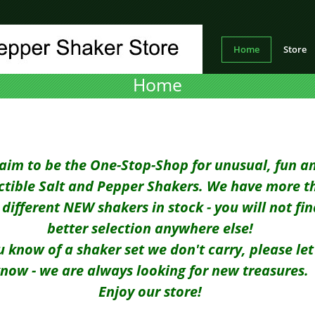
Home
Store
Home
aim to be the One-Stop-Shop for unusual, fun a
ectible Salt and Pepper Shakers. We have more t
different NEW shakers in stock - you will not fin
better selection anywhere else!
ou know of a shaker set we don't carry, please let
now - we are always looking for new treasures.
Enjoy our store!