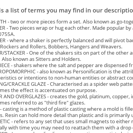
is a list of terms you may find in our descripti
H - two or more pieces form a set. Also known as go-toge
R - Two pieces wrap or hug each other. Made popular by a
0755A.
 - where a shaker is perfectly balanced and will pivot ba
f Rockers and Rollers, Bobbers, Hangers and Weavers.
/STACKER - One of the shakers sits on part of the other 
 Also known as Sitters and Holders.
IECE - shakers where the salt and pepper are dispensed 
OPOMORPHIC - also known as Personification is the attrib
eristics or intentions to non-human entities or abstract c
NG/CRACKLE GLAZE - Characterised as a spider web pattern
mes the effect is accentuated on purpose.
 AND OVERGLAZES - creates the gold, platinum, copper, ir
es referred to as "third fire" glazes.
- casting is a method of plastic casting where a mold is fill
. Resin can hold more detail than plastic and is primarily 
IC - refers to any set that uses small magnets to either ma
lly with time you may need to reattach them with a drop 