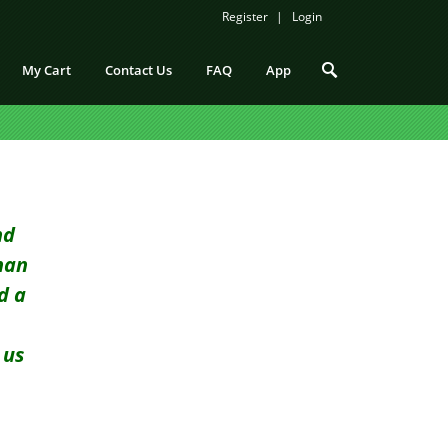
Register
Login
My Cart
Contact Us
FAQ
App
nd
han
d a
 us