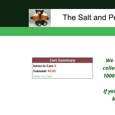
We 
Cart Summary
Items In Cart:
0
coll
Subtotal:
$0.00
1000 
View my Cart
If y
k