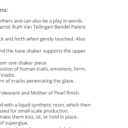
ons:
thers and can also be a play in words.
rtist Ruth Van Tellingen Bendel Patent
ck and forth when gently touched. Also
and the base shaker supports the upper
from one shaker piece.
ution of human traits, emotions, form,
oncepts.
 of cracks penetrating the glaze.
idescent and Mother of Pearl finish.
ed with a liquid synthetic resin, which then
used for small-scale production.
ke them kiss, sit, or hold in place.
of superglue.