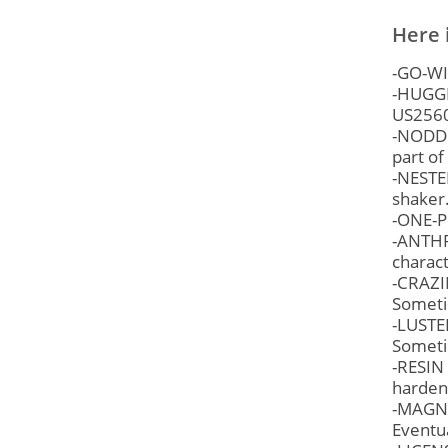
Here 
-GO-WIT
-HUGGE
US256
-NODDER
part o
-NESTER
shaker.
-ONE-P
-ANTHR
charact
-CRAZI
Someti
-LUSTER
Sometim
-RESIN 
hardens
-MAGNET
Eventua